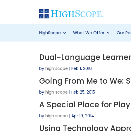
HighScope
What We Offer
Our Re
Dual-Language Learners
by
high scope
|
Feb 1, 2016
Going From Me to We: So
by
high scope
|
Feb 25, 2015
A Special Place for Pla
by
high scope
|
Apr 19, 2014
Using Technology Appro