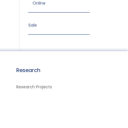
Online
Sale
Research
Research Projects