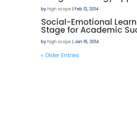
by
high scope
|
Feb 12, 2014
Social-Emotional Learni
Stage for Academic Su
by
high scope
|
Jan 16, 2014
« Older Entries