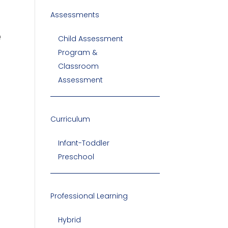
Assessments
e
Child Assessment
Program &
Classroom
Assessment
Curriculum
Infant-Toddler
Preschool
Professional Learning
Hybrid