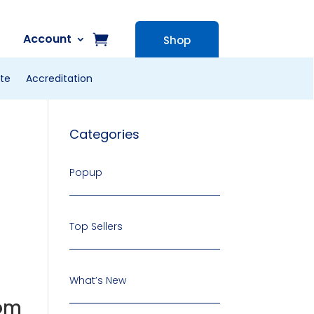
Account
Shop
te
Accreditation
Categories
Popup
Top Sellers
What’s New
oom