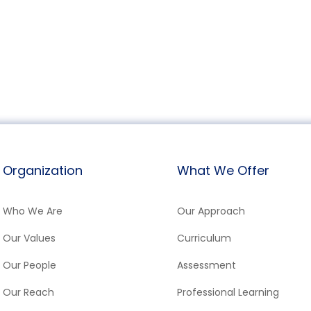
Organization
What We Offer
Who We Are
Our Approach
Our Values
Curriculum
Our People
Assessment
Our Reach
Professional Learning