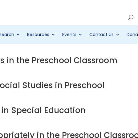
Account
search
Resources
Events
Contact Us
Dona
 in the Preschool Classroom
cial Studies in Preschool
y in Special Education
priately in the Preschool Classr