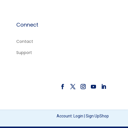
Connect
Contact
e
Support
Account:
Login
|
Sign Up
Shop