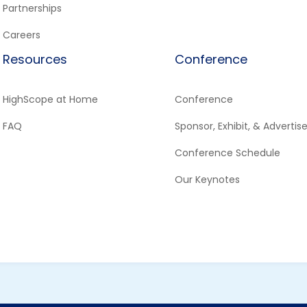
Partnerships
Careers
Resources
Conference
HighScope at Home
Conference
FAQ
Sponsor, Exhibit, & Advertis
Conference Schedule
Our Keynotes