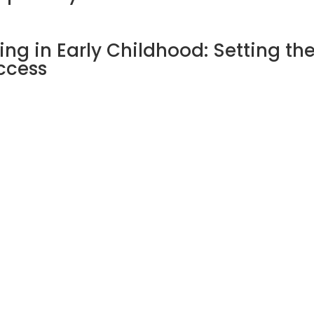
ng in Early Childhood: Setting th
ccess