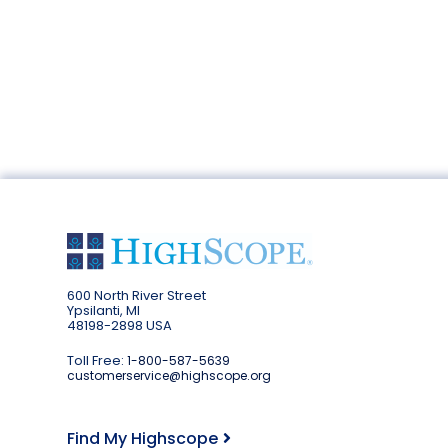
600 North River Street
Ypsilanti, MI
48198-2898 USA
Toll Free:
1-800-587-5639
customerservice@highscope.org
Find My Highscope