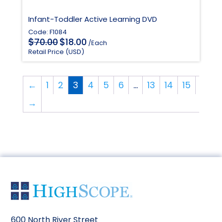
Infant-Toddler Active Learning DVD
Code: F1084
Original
Current
$
$
70.00
18.00
/Each
price
price
Retail Price (USD)
was:
is:
$70.00.
$18.00.
←
1
2
3
4
5
6
…
13
14
15
→
600 North River Street