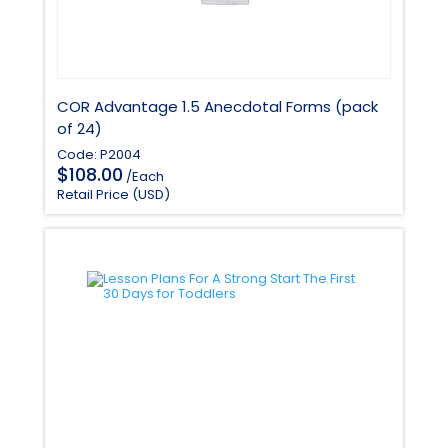
COR Advantage 1.5 Anecdotal Forms (pack
of 24)
Code: P2004
$
108.00
/Each
Retail Price (USD)