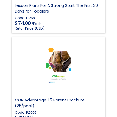
Lesson Plans For A Strong Start The First 30
Days for Toddlers
Code: F1268
$
74.00
/Each
Retail Price (USD)
COR Advantage 1.5 Parent Brochure
(25/pack)
Code: P2006