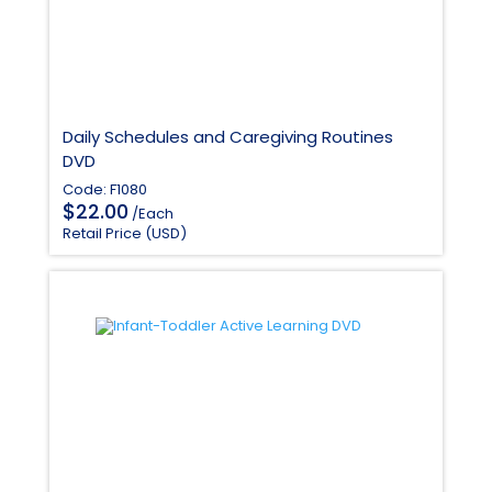
Daily Schedules and Caregiving Routines
DVD
Code: F1080
$
22.00
/Each
Retail Price (USD)