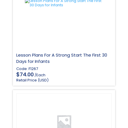
Lesson Plans For A Strong Start The First 30
Days for Infants
Code: F1267
$
74.00
/Each
Retail Price (USD)