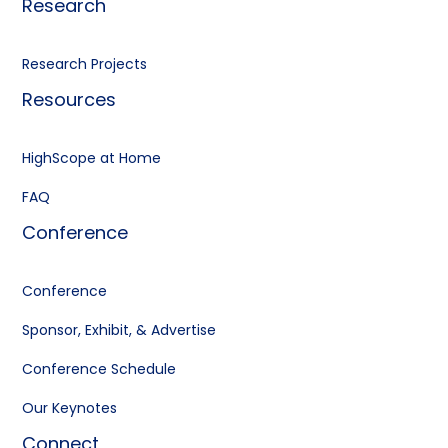
Research
Research Projects
Resources
HighScope at Home
FAQ
Conference
Conference
Sponsor, Exhibit, & Advertise
Conference Schedule
Our Keynotes
Connect