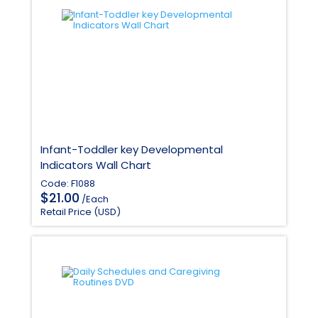
Infant-Toddler key Developmental
Indicators Wall Chart
Code: F1088
$
21.00
/Each
Retail Price (USD)