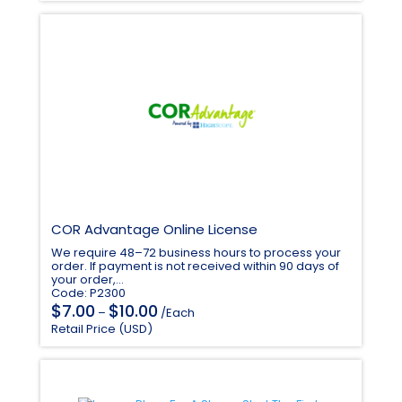
$107.00.
$91.00.
COR Advantage Online License
We require 48–72 business hours to process your
order. If payment is not received within 90 days of
your order,...
Code: P2300
Price
$
$
7.00
10.00
–
/Each
range:
Retail Price (USD)
$7.00
through
$10.00