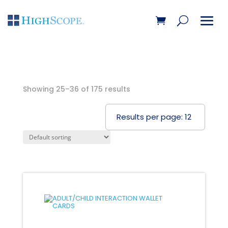
Showing 25–36 of 175 results