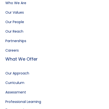
Who We Are
Our Values
Our People
Our Reach
Partnerships
Careers
What We Offer
Our Approach
Curriculum
Assessment
Professional Learning