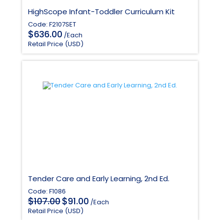
HighScope Infant-Toddler Curriculum Kit
Code: F2107SET
$
636.00
/Each
Retail Price (USD)
Tender Care and Early Learning, 2nd Ed.
Code: F1086
Original
Current
$
$
107.00
91.00
/Each
price
price
Retail Price (USD)
was:
is: