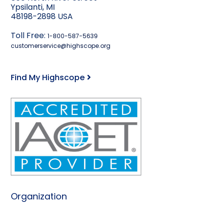
Ypsilanti, MI
48198-2898 USA
Toll Free:
1-800-587-5639
customerservice@highscope.org
Find My Highscope
Organization