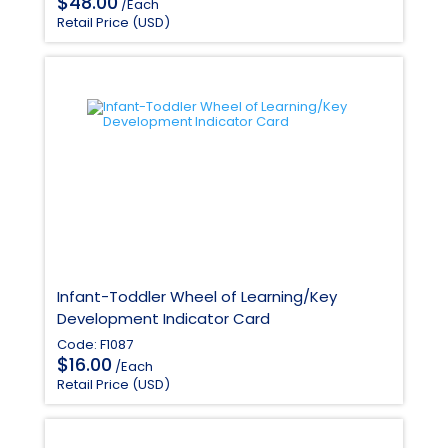
$
48.00
/Each
Retail Price (USD)
Infant-Toddler Wheel of Learning/Key
Development Indicator Card
Code: F1087
$
16.00
/Each
Retail Price (USD)