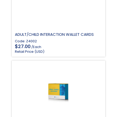
ADULT/CHILD INTERACTION WALLET CARDS
Code: Z4002
$
27.00
/Each
Retail Price (USD)