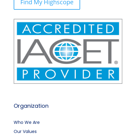
Find My Highscope
Organization
Who We Are
Our Values