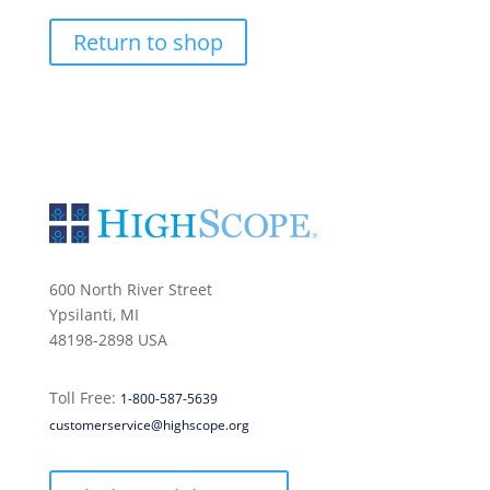
Return to shop
600 North River Street
Ypsilanti, MI
48198-2898 USA
Toll Free:
1-800-587-5639
customerservice@highscope.org