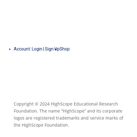
Account:
Login
|
Sign Up
Shop
Copyright © 2024 HighScope Educational Research
Foundation. The name “HighScope” and its corporate
logos are registered trademarks and service marks of
the HighScope Foundation.