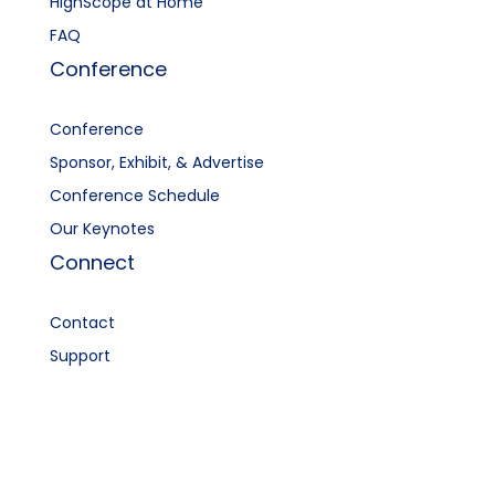
HighScope at Home
FAQ
Conference
Conference
Sponsor, Exhibit, & Advertise
Conference Schedule
Our Keynotes
Connect
Contact
Support