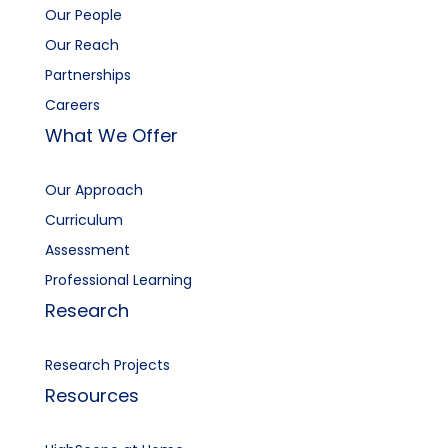
Our People
Our Reach
Partnerships
Careers
What We Offer
Our Approach
Curriculum
Assessment
Professional Learning
Research
Research Projects
Resources