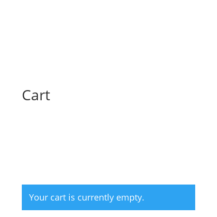
Cart
Your cart is currently empty.