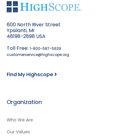
600 North River Street
Ypsilanti, MI
48198-2898 USA
Toll Free:
1-800-587-5639
customerservice@highscope.org
Find My Highscope
Organization
Who We Are
Our Values