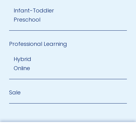
Infant-Toddler
Preschool
Professional Learning
Hybrid
Online
Sale