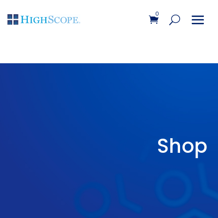
0
Shop