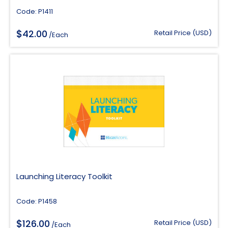
Code: P1411
$
42.00
Retail Price (USD)
/Each
Launching Literacy Toolkit
Code: P1458
$
126.00
Retail Price (USD)
/Each