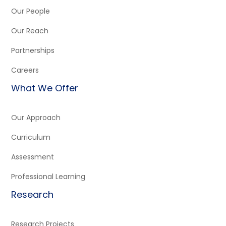
Our People
Our Reach
Partnerships
Careers
What We Offer
Our Approach
Curriculum
Assessment
Professional Learning
Research
Research Projects