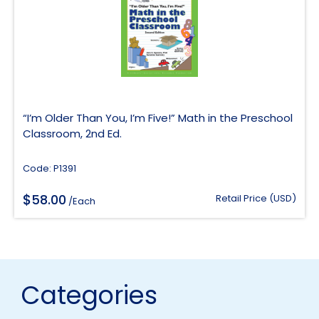
“I’m Older Than You, I’m Five!” Math in the Preschool
Classroom, 2nd Ed.
Code: P1391
$
58.00
Retail Price (USD)
/Each
Categories