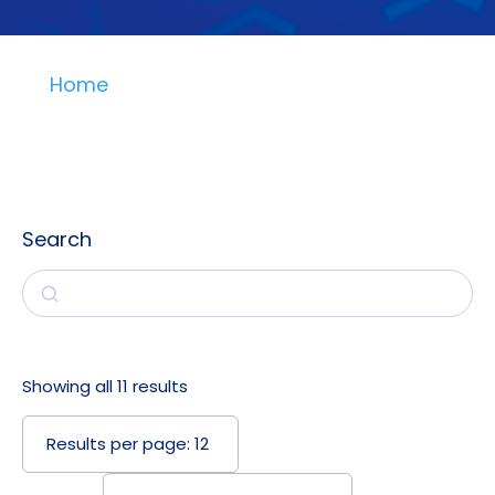
Home
Search
Search
Showing all 11 results