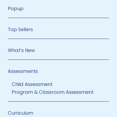
Popup
Top Sellers
What’s New
Assessments
Child Assessment
Program & Classroom Assessment
Curriculum