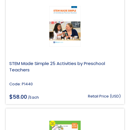
STEM Made Simple 25 Activities by Preschool
Teachers
Code: P1440
$
58.00
Retail Price (USD)
/Each