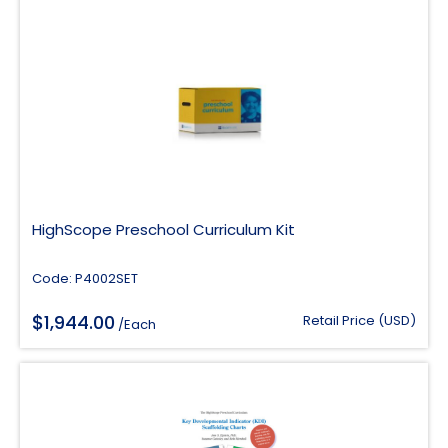
HighScope Preschool Curriculum Kit
Code: P4002SET
$
1,944.00
Retail Price (USD)
/Each