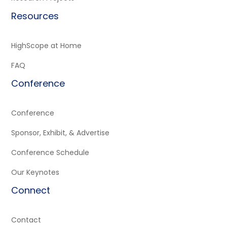
Resources
HighScope at Home
FAQ
Conference
Conference
Sponsor, Exhibit, & Advertise
Conference Schedule
Our Keynotes
Connect
Contact