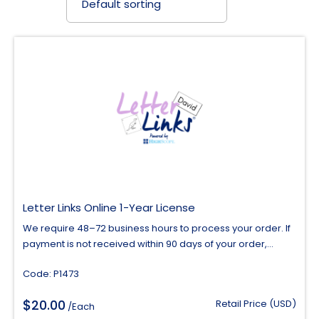
Letter Links Online 1-Year License
We require 48–72 business hours to process your order. If
payment is not received within 90 days of your order,...
Code: P1473
$
20.00
Retail Price (USD)
/Each