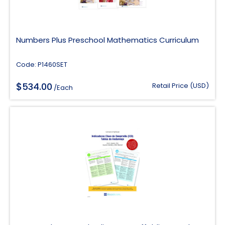
Numbers Plus Preschool Mathematics Curriculum
Code: P1460SET
$
534.00
Retail Price (USD)
/Each