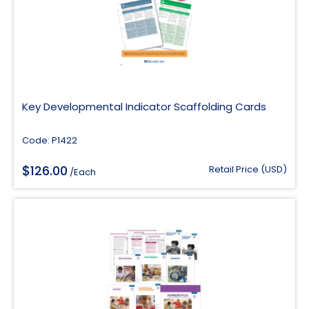
Key Developmental Indicator Scaffolding Cards
Code: P1422
$
126.00
Retail Price (USD)
/Each