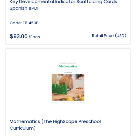
Key Developmental Indicator Scaffolding Cards
Spanish ePDF
Code: EB1459P
$
93.00
Retail Price (USD)
/Each
Mathematics (The HighScope Preschool
Curriculum)