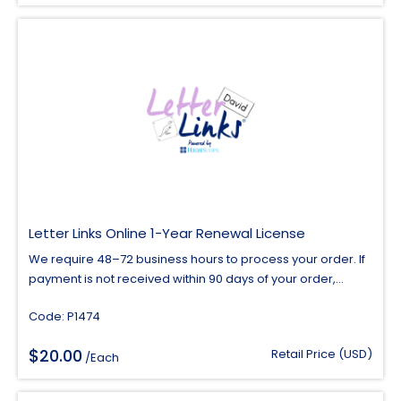
Letter Links Online 1-Year Renewal License
We require 48–72 business hours to process your order. If
payment is not received within 90 days of your order,...
Code: P1474
$
20.00
Retail Price (USD)
/Each