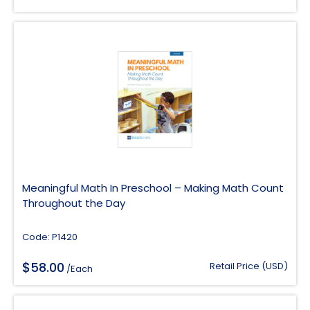
Meaningful Math In Preschool – Making Math Count
Throughout the Day
Code: P1420
$
58.00
Retail Price (USD)
/Each