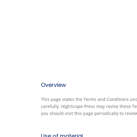
Overview
This page states the Terms and Conditions und
carefully. HighScope Press may revise these T
you should visit this page periodically to revi
Use of material