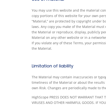
You may use this website and the material con
copy portions of this website for your own per
“Material,” are protected by copyright under b
laws. Any copy you make of the Material must r
the Material or reproduce, display, publicly p
Material on any other website or in a networke
If you violate any of these Terms, your permi
the Material.
Limitation of liability
The Material may contain inaccuracies or typog
timeliness of the Material or about the results
own Risk. Changes are periodically made to t
HighScope PRESS DOES NOT WARRANT THAT T
VIRUSES AND OTHER HARMFUL GOODS. IF YOU