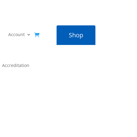
Shop
Account
Accreditation