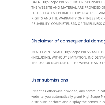
DATA, HighScope PRESS IS NOT RESPONSIBLE
THE WEBSITE AND MATERIAL ARE PROVIDED ON 
FULLEST EXTENT PERMITTED BY LAW, DISCLA
RIGHTS AND THE WARRANTY OF FITNESS FOR 
RELIABILITY, COMPLETENESS, OR TIMELINESS O
Disclaimer of consequential dama
IN NO EVENT SHALL HighScope PRESS AND IT
(INCLUDING, WITHOUT LIMITATION, INCIDEN
THE USE OR NON-USE OF THE WEBSITE AND TH
User submissions
Except as otherwise provided, any communicati
website, you automatically grant HighScope Pres
distribute, perform and display the communica