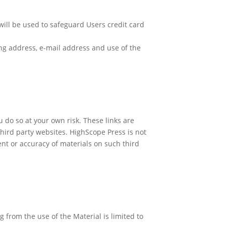
 will be used to safeguard Users credit card
ing address, e-mail address and use of the
u do so at your own risk. These links are
hird party websites. HighScope Press is not
ent or accuracy of materials on such third
g from the use of the Material is limited to