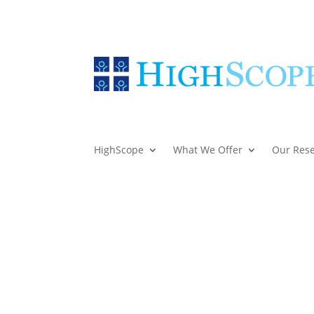
HighScope
What We Offer
Our Res