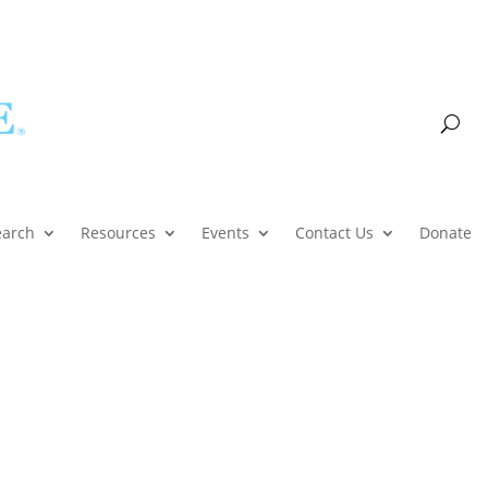
Account
earch
Resources
Events
Contact Us
Donate