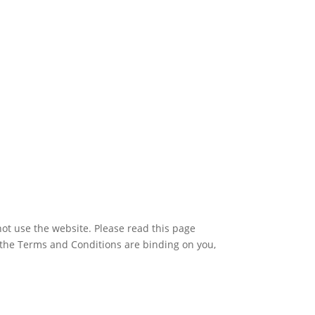
ot use the website. Please read this page
 the Terms and Conditions are binding on you,