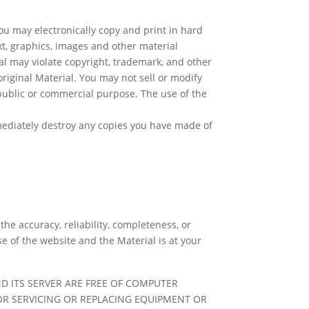
u may electronically copy and print in hard
xt, graphics, images and other material
al may violate copyright, trademark, and other
riginal Material. You may not sell or modify
 public or commercial purpose. The use of the
mediately destroy any copies you have made of
e accuracy, reliability, completeness, or
e of the website and the Material is at your
D ITS SERVER ARE FREE OF COMPUTER
FOR SERVICING OR REPLACING EQUIPMENT OR