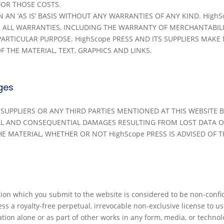
 FOR THOSE COSTS.
AN ‘AS IS’ BASIS WITHOUT ANY WARRANTIES OF ANY KIND. HighSc
IM ALL WARRANTIES, INCLUDING THE WARRANTY OF MERCHANTABIL
PARTICULAR PURPOSE. HighScope PRESS AND ITS SUPPLIERS MAK
F THE MATERIAL, TEXT, GRAPHICS AND LINKS.
ges
S SUPPLIERS OR ANY THIRD PARTIES MENTIONED AT THIS WEBSITE
TAL AND CONSEQUENTIAL DAMAGES RESULTING FROM LOST DATA O
E MATERIAL, WHETHER OR NOT HighScope PRESS IS ADVISED OF T
on which you submit to the website is considered to be non-confi
s a royalty-free perpetual, irrevocable non-exclusive license to use
tion alone or as part of other works in any form, media, or techn