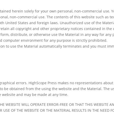
tained herein solely for your own personal, non-commercial use. Yo
sonal, non-commercial use. The contents of this website such as te
oth United States and foreign laws. Unauthorized use of the Materi
etain all copyright and other proprietary notices contained in the o
erform, distribute, or otherwise use the Material in any way for any
d computer environment for any purpose is strictly prohibited.
ssion to use the Material automatically terminates and you must im
raphical errors. HighScope Press makes no representations about th
 to be obtained from the using the website and the Material. The us
he website and may be made at any time.
HE WEBSITE WILL OPERATE ERROR-FREE OR THAT THIS WEBSITE AN
R USE OF THE WEBSITE OR THE MATERIAL RESULTS IN THE NEED 