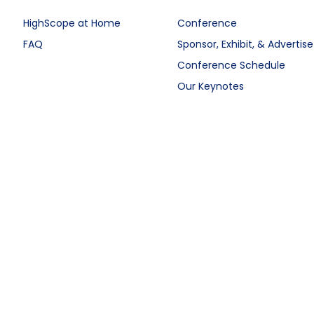
HighScope at Home
Conference
FAQ
Sponsor, Exhibit, & Advertise
Conference Schedule
Our Keynotes