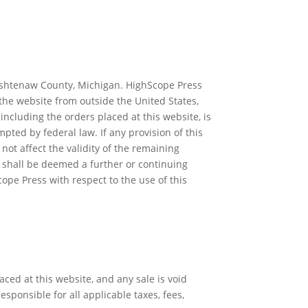
 Washtenaw County, Michigan. HighScope Press
the website from outside the United States,
including the orders placed at this website, is
pted by federal law. If any provision of this
not affect the validity of the remaining
t shall be deemed a further or continuing
pe Press with respect to the use of this
ced at this website, and any sale is void
esponsible for all applicable taxes, fees,