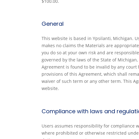
$100.00.
General
This website is based in Ypsilanti, Michigan. 
makes no claims the Materials are appropriate
you do so at your own risk and are responsible 
governed by the laws of the State of Michigan, 
Agreement is found to be invalid by any court h
provisions of this Agreement, which shall rema
waiver of such term or any other term. This A
website.
Compliance with laws and regulat
Users assumes responsibility for compliance wit
where prohibited or otherwise restricted under n