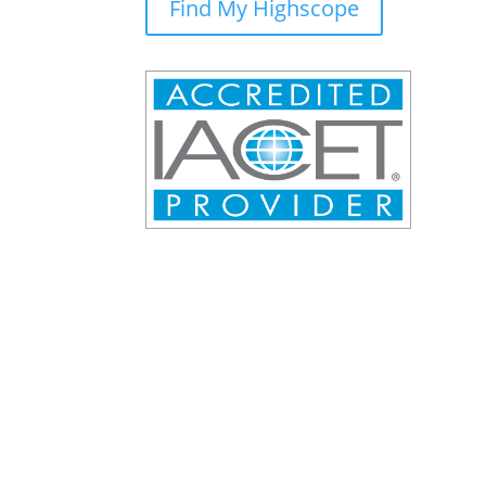
Find My Highscope