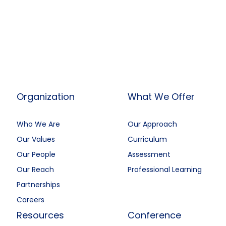
Organization
What We Offer
Who We Are
Our Approach
Our Values
Curriculum
Our People
Assessment
Our Reach
Professional Learning
Partnerships
Careers
Resources
Conference