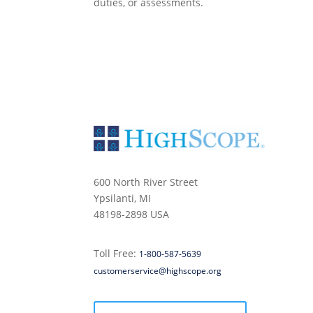
duties, or assessments.
600 North River Street
Ypsilanti, MI
48198-2898 USA
Toll Free:
1-800-587-5639
customerservice@highscope.org