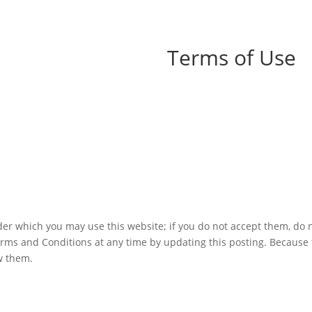
Terms of Use
er which you may use this website; if you do not accept them, do n
erms and Conditions at any time by updating this posting. Because
ew them.