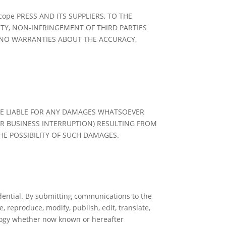
ope PRESS AND ITS SUPPLIERS, TO THE
ITY, NON-INFRINGEMENT OF THIRD PARTIES
E NO WARRANTIES ABOUT THE ACCURACY,
 BE LIABLE FOR ANY DAMAGES WHATSOEVER
R BUSINESS INTERRUPTION) RESULTING FROM
HE POSSIBILITY OF SUCH DAMAGES.
dential. By submitting communications to the
, reproduce, modify, publish, edit, translate,
ology whether now known or hereafter