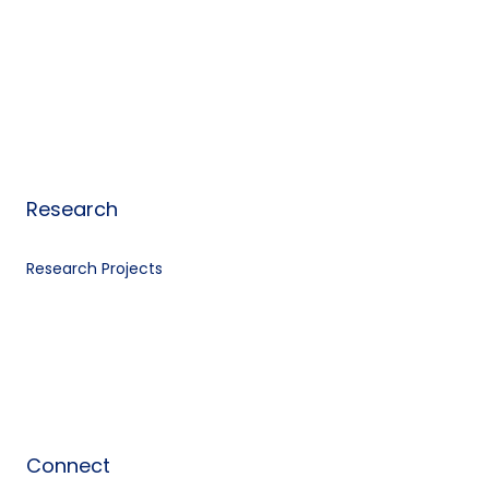
Research
Research Projects
Connect