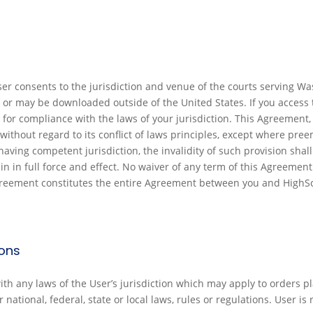
User consents to the jurisdiction and venue of the courts serving
 or may be downloaded outside of the United States. If you access 
for compliance with the laws of your jurisdiction. This Agreement, 
without regard to its conflict of laws principles, except where preem
aving competent jurisdiction, the invalidity of such provision shall 
in in full force and effect. No waiver of any term of this Agreemen
greement constitutes the entire Agreement between you and HighSco
ions
h any laws of the User’s jurisdiction which may apply to orders pla
ational, federal, state or local laws, rules or regulations. User is r