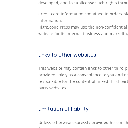
developed, and to sublicense such rights throu
Credit card information contained in orders pla
information.
HighScope Press may use the non-confidential i
website for its internal business and marketi
Links to other websites
This website may contain links to other third p
provided solely as a convenience to you and n
responsible for the content of linked third-pa
party websites.
Limitation of liability
Unless otherwise expressly provided herein, the