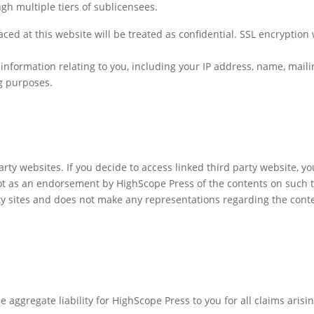
gh multiple tiers of sublicensees.
ced at this website will be treated as confidential. SSL encryption
nformation relating to you, including your IP address, name, mail
ng purposes.
arty websites. If you decide to access linked third party website, yo
ot as an endorsement by HighScope Press of the contents on such t
rty sites and does not make any representations regarding the cont
 aggregate liability for HighScope Press to you for all claims arisin