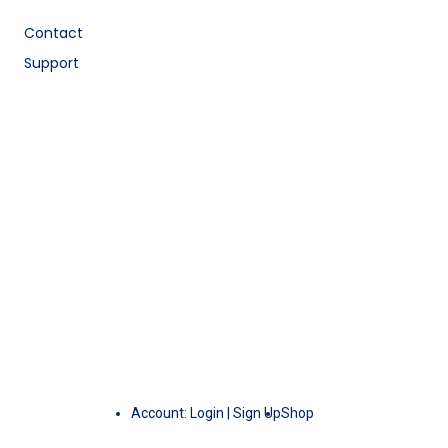
Contact
Support
Account:
Login
|
Sign Up
Shop