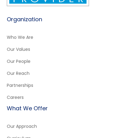
Organization
Who We Are
Our Values
Our People
Our Reach
Partnerships
Careers
What We Offer
Our Approach