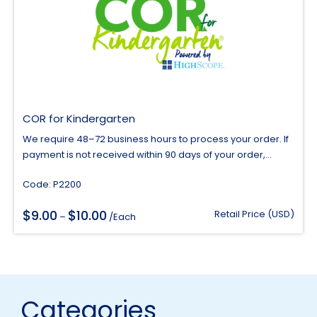
COR for Kindergarten
We require 48–72 business hours to process your order. If
payment is not received within 90 days of your order,...
Code: P2200
$
$
9.00
10.00
Price
Retail Price (USD)
–
/Each
range:
$9.00
through
$10.00
Categories