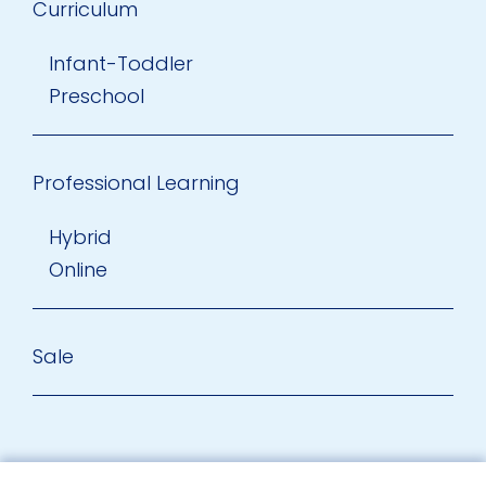
Curriculum
Infant-Toddler
Preschool
Professional Learning
Hybrid
Online
Sale