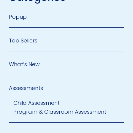
Popup
Top Sellers
What’s New
Assessments
Child Assessment
Program & Classroom Assessment