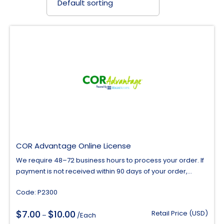
COR Advantage Online License
We require 48–72 business hours to process your order. If
payment is not received within 90 days of your order,...
Code: P2300
$
$
7.00
10.00
Price
Retail Price (USD)
–
/Each
range: