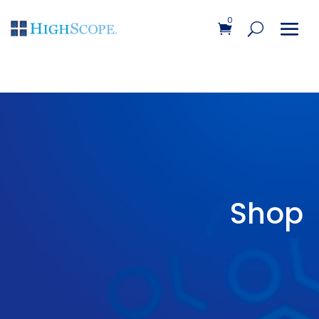
0
Shop