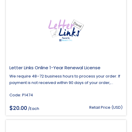
Letter Links Online 1-Year Renewal License
We require 48–72 business hours to process your order. If
payment is not received within 90 days of your order,...
Code: P1474
$
20.00
Retail Price (USD)
/Each