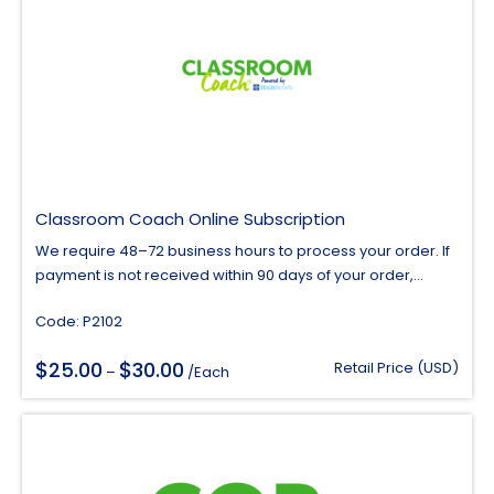
Classroom Coach Online Subscription
We require 48–72 business hours to process your order. If
payment is not received within 90 days of your order,...
Code: P2102
$
$
25.00
30.00
Price
Retail Price (USD)
–
/Each
range:
$25.00
through
$30.00