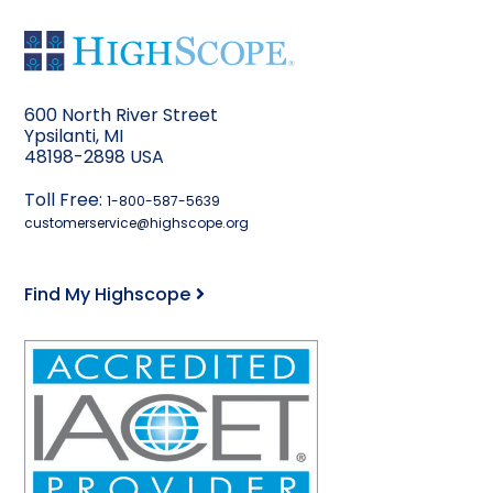
600 North River Street
Ypsilanti, MI
48198-2898 USA
Toll Free:
1-800-587-5639
customerservice@highscope.org
Find My Highscope