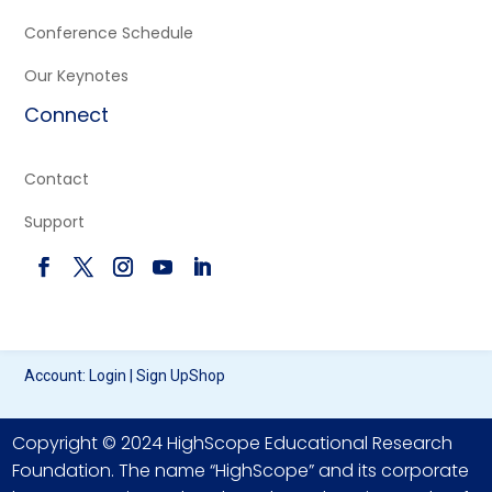
Conference Schedule
Our Keynotes
Connect
Contact
Support
Account:
Login
|
Sign Up
Shop
Copyright © 2024 HighScope Educational Research
Foundation. The name “HighScope” and its corporate