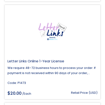
$7.00
through
$10.00
Letter Links Online 1-Year License
We require 48–72 business hours to process your order. If
payment is not received within 90 days of your order,...
Code: P1473
$
20.00
Retail Price (USD)
/Each