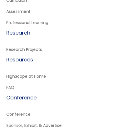
Curriculum
Assessment
Professional Learning
Research
Research Projects
Resources
HighScope at Home
FAQ
Conference
Conference
Sponsor, Exhibit, & Advertise