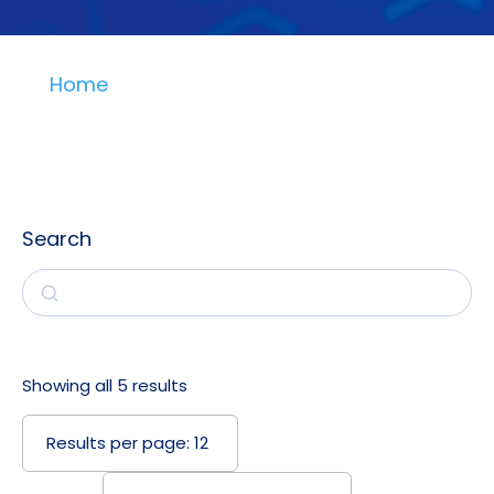
Home
Search
Search
Showing all 5 results