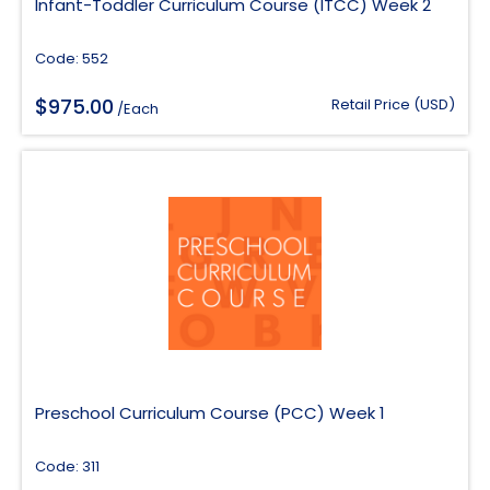
Infant-Toddler Curriculum Course (ITCC) Week 2
Code: 552
$
975.00
Retail Price (USD)
/Each
Preschool Curriculum Course (PCC) Week 1
Code: 311