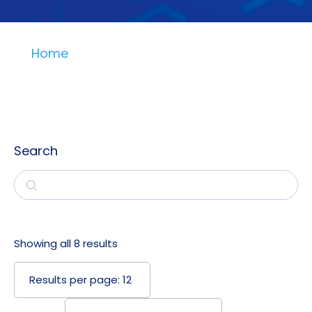
Home
Search
Search
Showing all 8 results