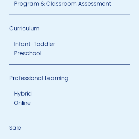
Program & Classroom Assessment
Curriculum
Infant-Toddler
Preschool
Professional Learning
Hybrid
Online
Sale