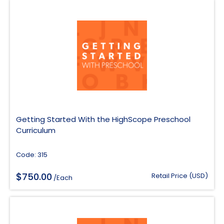
Getting Started With the HighScope Preschool
Curriculum
Code: 315
$
750.00
Retail Price (USD)
/Each