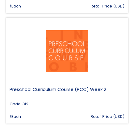
/Each
Retail Price (USD)
Preschool Curriculum Course (PCC) Week 2
Code: 312
/Each
Retail Price (USD)