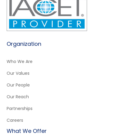
Organization
Who We Are
Our Values
Our People
Our Reach
Partnerships
Careers
What We Offer