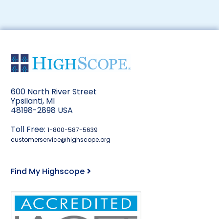
600 North River Street
Ypsilanti, MI
48198-2898 USA
Toll Free:
1-800-587-5639
customerservice@highscope.org
Find My Highscope