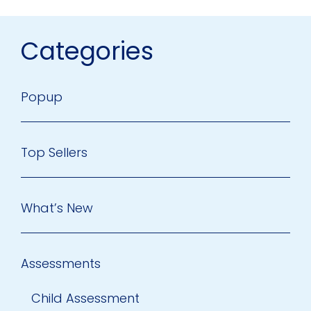
Categories
Popup
Top Sellers
What’s New
Assessments
Child Assessment