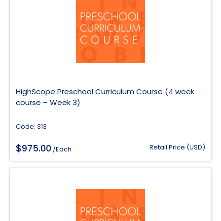
HighScope Preschool Curriculum Course (4 week
course – Week 3)
Code: 313
$
975.00
Retail Price (USD)
/Each