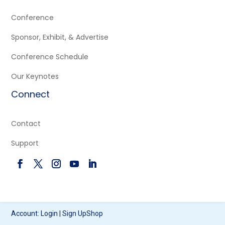
Conference
Sponsor, Exhibit, & Advertise
Conference Schedule
Our Keynotes
Connect
Contact
Support
Account:
Login
|
Sign Up
Shop