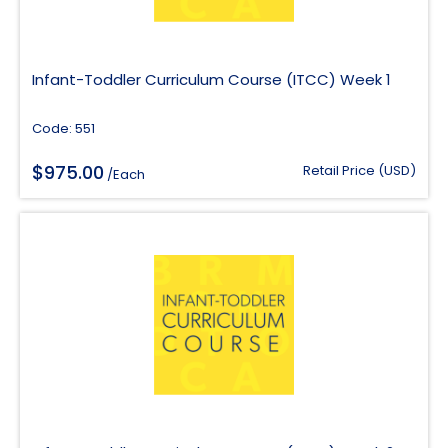
Infant-Toddler Curriculum Course (ITCC) Week 1
Code: 551
$
975.00
Retail Price (USD)
/Each