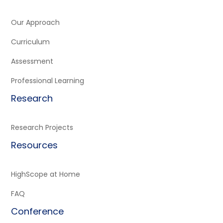
Our Approach
Curriculum
Assessment
Professional Learning
Research
Research Projects
Resources
HighScope at Home
FAQ
Conference