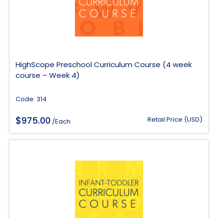
HighScope Preschool Curriculum Course (4 week
course – Week 4)
Code: 314
$
975.00
Retail Price (USD)
/Each