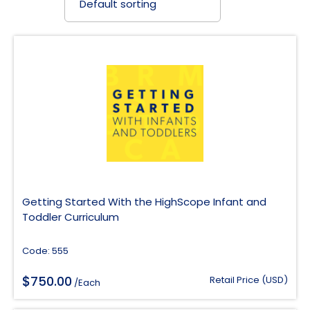
Getting Started With the HighScope Infant and
Toddler Curriculum
Code: 555
$
750.00
Retail Price (USD)
/Each