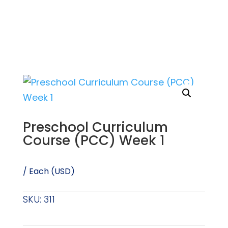
Preschool Curriculum
Course (PCC) Week 1
/ Each (USD)
SKU:
311