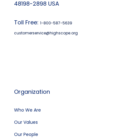
48198-2898 USA
Toll Free:
1-800-587-5639
customerservice@highscope.org
Find My Highscope
Organization
Who We Are
Our Values
Our People