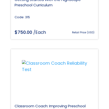
Preschool Curriculum
Code: 315
$
750.00
/Each
Retail Price (USD)
Classroom Coach: Improving Preschool