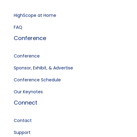
HighScope at Home
FAQ
Conference
Conference
Sponsor, Exhibit, & Advertise
Conference Schedule
Our Keynotes
Connect
Contact
Support