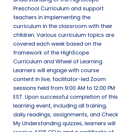
Preschool Curriculum and support
teachers in implementing the
curriculum in the classroom with their
children. Various curriculum topics are
covered each week based on the
framework of the HighScope
Curriculum and Wheel of Learning.
Learners will engage with course
content in live, facilitator-led Zoom
sessions held from 9:00 AM to 12:00 PM
EST. Upon successful completion of this
learning event, including all training,
daily readings, assignments, and Check
My Understanding quizzes, learners will