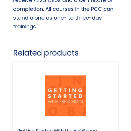
receive 4.125 CEUs and a certificate of
completion. All courses in the PCC can
stand alone as one- to three-day
trainings.
Related products
Getting Started With the HighScope