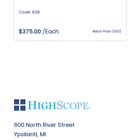
Code: 628
$
375.00
/Each
Retail Price (USD)
600 North River Street
Ypsilanti, MI