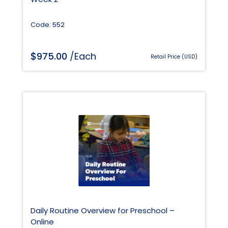
Code: 552
$
975.00
/Each
Retail Price (USD)
Daily Routine Overview for Preschool –
Online