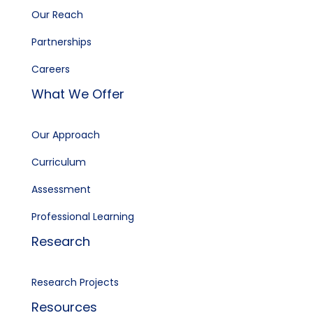
Our Reach
Partnerships
Careers
What We Offer
Our Approach
Curriculum
Assessment
Professional Learning
Research
Research Projects
Resources