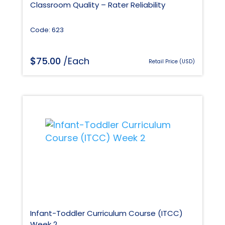
Classroom Quality – Rater Reliability
Code: 623
$
75.00
/Each
Retail Price (USD)
Infant-Toddler Curriculum Course (ITCC)
Week 2