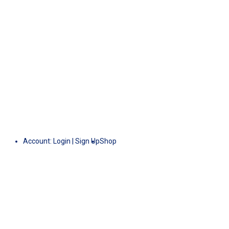
Account:
Login
|
Sign Up
Shop