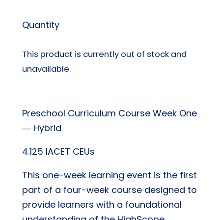
Quantity
This product is currently out of stock and
unavailable.
Preschool Curriculum Course Week One
― Hybrid
4.125 IACET CEUs
This one-week learning event is the first
part of a four-week course designed to
provide learners with a foundational
understanding of the HighScope