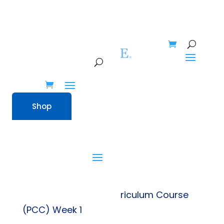
Shop
Shop
Home
» Preschool Curriculum Course
(PCC) Week 1