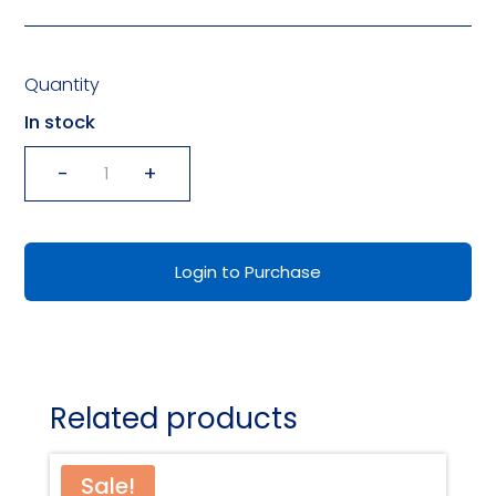
Quantity
In stock
-
+
ADULT/CHILD
INTERACTION
WALLET
Login to Purchase
CARDS
quantity
Related products
Sale!