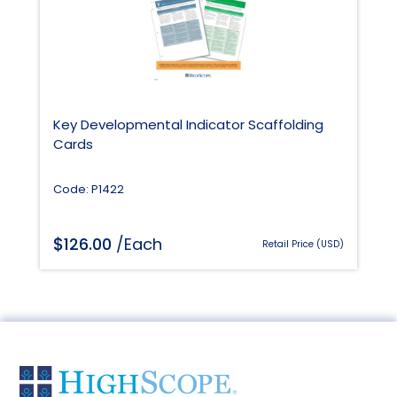
Key Developmental Indicator Scaffolding
Cards
Code: P1422
$
126.00
/Each
Retail Price (USD)