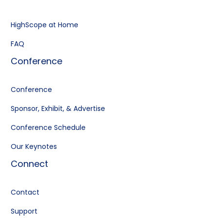
HighScope at Home
FAQ
Conference
Conference
Sponsor, Exhibit, & Advertise
Conference Schedule
Our Keynotes
Connect
Contact
Support