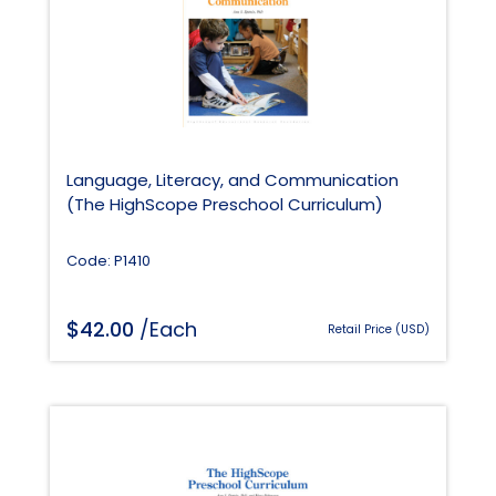
Language, Literacy, and Communication
(The HighScope Preschool Curriculum)
Code: P1410
$
42.00
/Each
Retail Price (USD)