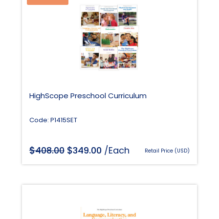
HighScope Preschool Curriculum
Code: P1415SET
$
Original
$
Current
408.00
349.00
/Each
Retail Price (USD)
price
price
was:
is:
$408.00.
$349.00.