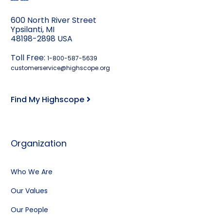
600 North River Street
Ypsilanti, MI
48198-2898 USA
Toll Free:
1-800-587-5639
customerservice@highscope.org
Find My Highscope
Organization
Who We Are
Our Values
Our People