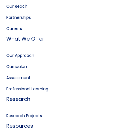
Our Reach
Partnerships
Careers
What We Offer
Our Approach
Curriculum
Assessment
Professional Learning
Research
Research Projects
Resources