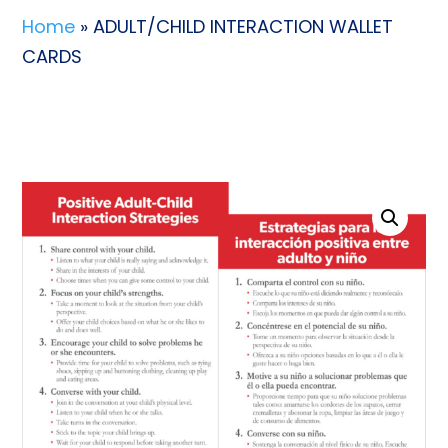
Home
» ADULT/CHILD INTERACTION WALLET
CARDS