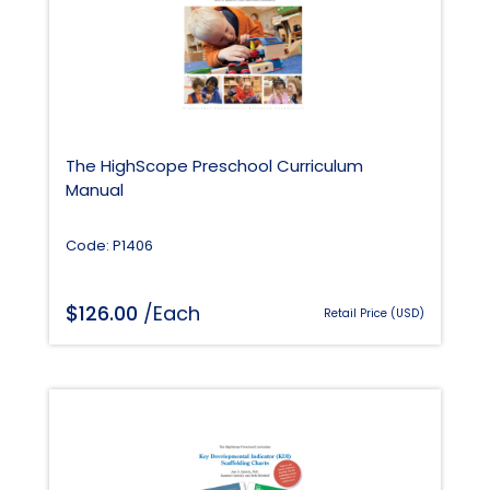
The HighScope Preschool Curriculum
Manual
Code: P1406
$
126.00
/Each
Retail Price (USD)