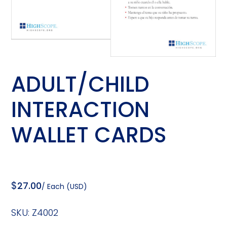
ADULT/CHILD
INTERACTION
WALLET CARDS
$
27.00
/ Each (USD)
SKU:
Z4002