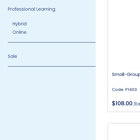
Professional Learning
Hybrid
Online
Sale
Small-Group
Code: P1403
$
108.00
/E