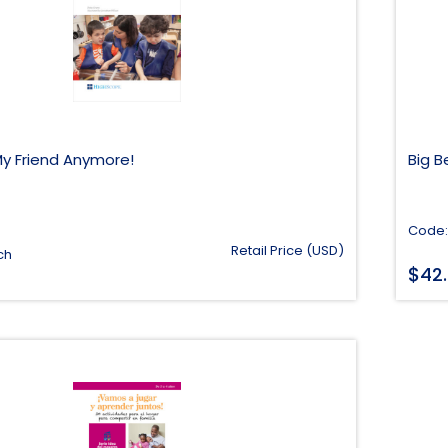
My Friend Anymore!
Big 
Code:
Retail Price (USD)
ch
$
42