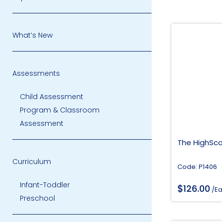
What’s New
Assessments
Child Assessment
Program & Classroom
Assessment
The HighSco
Curriculum
Code: P1406
Infant-Toddler
$
126.00
/E
Preschool