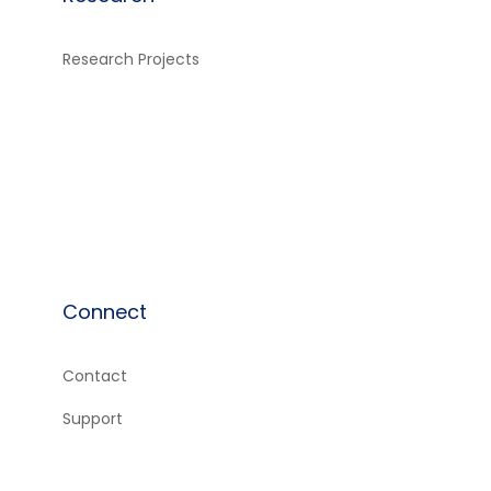
Research Projects
Connect
Contact
e
Support