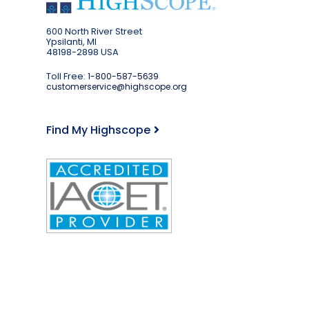
600 North River Street
Ypsilanti, MI
48198-2898 USA
Toll Free:
1-800-587-5639
customerservice@highscope.org
Find My Highscope