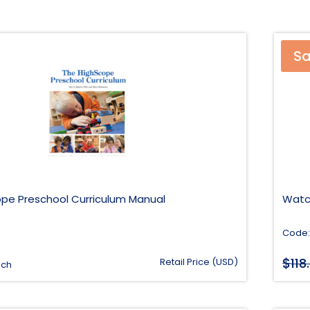
Sa
pe Preschool Curriculum Manual
Watc
Code:
$
118
Retail Price (USD)
ach