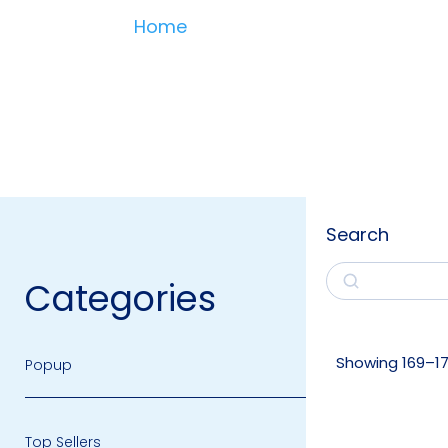
Home
Search
Search
Categories
Showing 169–177
Popup
Top Sellers