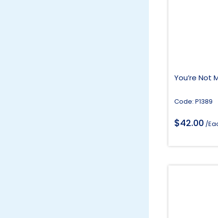
You’re Not 
Code: P1389
$
42.00
/Ea