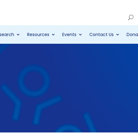
Account
search
Resources
Events
Contact Us
Dona