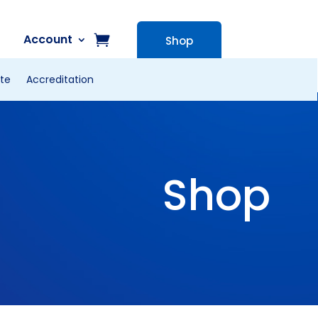
Account
Shop
te
Accreditation
Shop