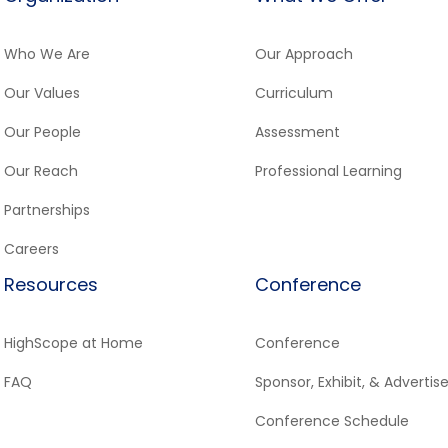
Who We Are
Our Approach
Our Values
Curriculum
Our People
Assessment
Our Reach
Professional Learning
Partnerships
Careers
Resources
Conference
HighScope at Home
Conference
FAQ
Sponsor, Exhibit, & Advertis
Conference Schedule