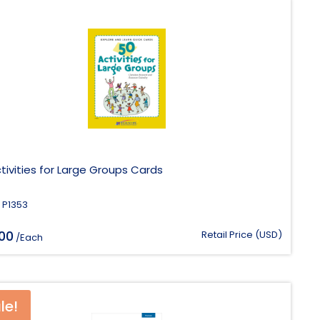
tivities for Large Groups Cards
 P1353
.00
Retail Price (USD)
/Each
le!