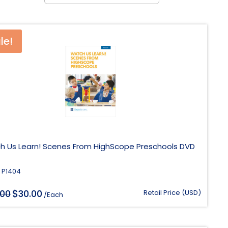
le!
h Us Learn! Scenes From HighScope Preschools DVD
 P1404
$
.00
Original
30.00
Current
Retail Price (USD)
/Each
price
price
was:
is:
$118.00.
$30.00.