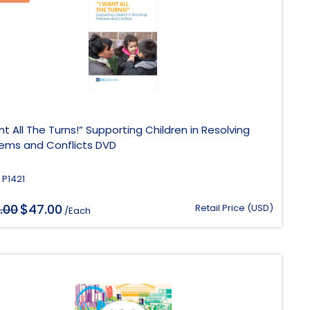
nt All The Turns!” Supporting Children in Resolving
lems and Conflicts DVD
 P1421
$
.00
Original
47.00
Current
Retail Price (USD)
/Each
price
price
was:
is:
$188.00.
$47.00.