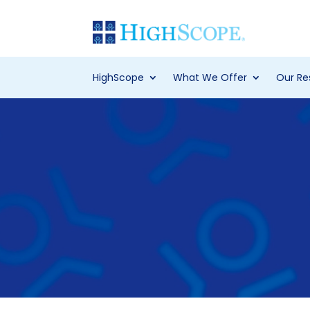
HighScope
What We Offer
Our Re