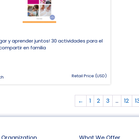
ar y aprender juntos! 30 actividades para el
compartir en familia
Retail Price (USD)
ch
←
1
2
3
…
12
1
Organization
What We Offer