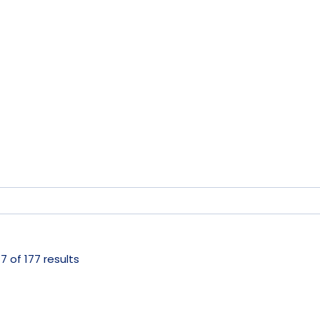
 of 177 results