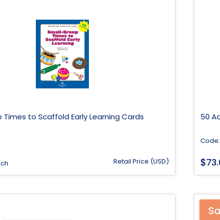
 Times to Scaffold Early Learning Cards
50 Ac
Code:
$
73
Retail Price (USD)
ach
Sa