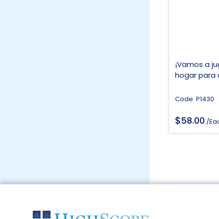
¡Vamos a jug
hogar para 
Code: P1430
$
58.00
/Ea