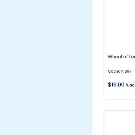
Wheel of Le
Code: P1397
$
16.00
/Eac