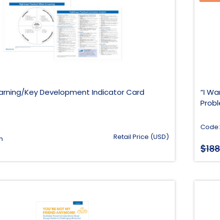
arning/Key Development Indicator Card
“I Wa
Prob
Code:
Retail Price (USD)
h
$
188