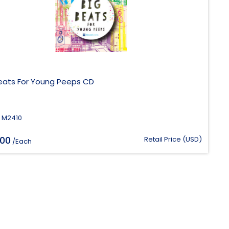
Beats For Young Peeps CD
 M2410
.00
Retail Price (USD)
/Each