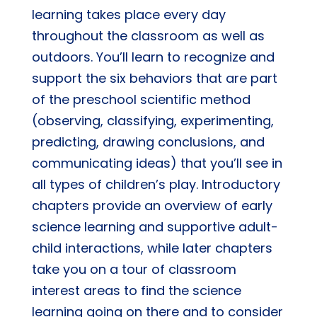
learning takes place every day
quantity
throughout the classroom as well as
outdoors. You’ll learn to recognize and
support the six behaviors that are part
of the preschool scientific method
(observing, classifying, experimenting,
predicting, drawing conclusions, and
communicating ideas) that you’ll see in
all types of children’s play. Introductory
chapters provide an overview of early
science learning and supportive adult-
child interactions, while later chapters
take you on a tour of classroom
interest areas to find the science
learning going on there and to consider