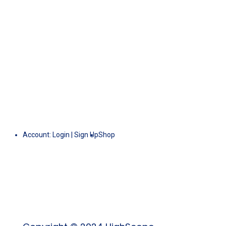
Account:
Login
|
Sign Up
Shop