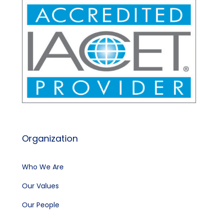
Organization
Who We Are
Our Values
Our People