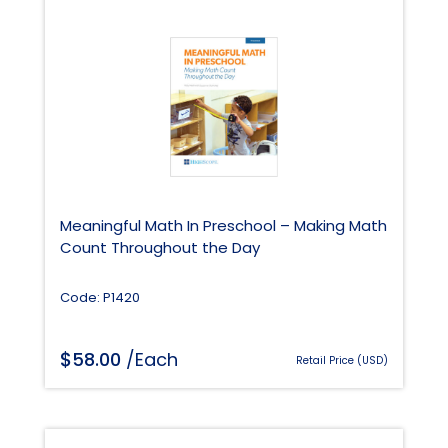
Meaningful Math In Preschool – Making Math
Count Throughout the Day
Code: P1420
$
58.00
/Each
Retail Price (USD)