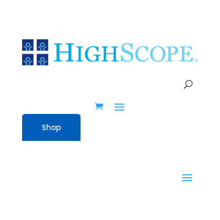
Shop
Shop
Home
» Real Science In Preschool –
Here, There, and Everywhere