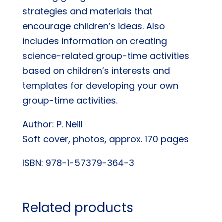
strategies and materials that
encourage children’s ideas. Also
includes information on creating
science-related group-time activities
based on children’s interests and
templates for developing your own
group-time activities.
Author: P. Neill
Soft cover, photos, approx. 170 pages
ISBN: 978-1-57379-364-3
Related products