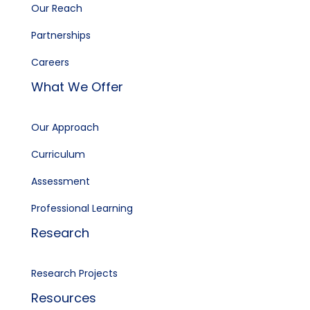
Our Reach
Partnerships
Careers
What We Offer
Our Approach
Curriculum
Assessment
Professional Learning
Research
Research Projects
Resources