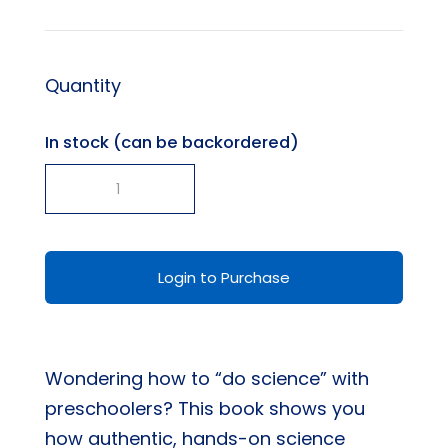
Quantity
In stock (can be backordered)
-
+
Real
Science
In
Login to Purchase
Preschool
-
Here,
Wondering how to “do science” with
There,
preschoolers? This book shows you
and
how authentic, hands-on science
Everywhere