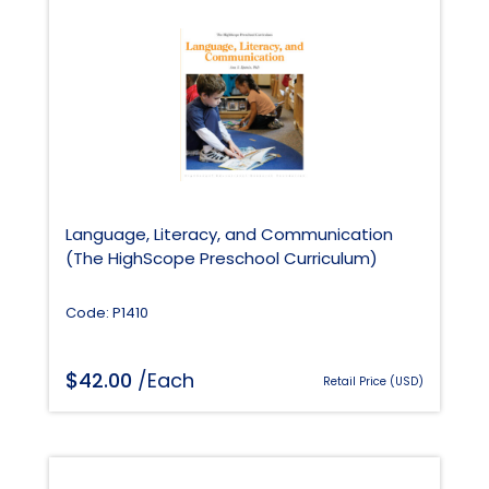
Language, Literacy, and Communication
(The HighScope Preschool Curriculum)
Code: P1410
$
42.00
/Each
Retail Price (USD)