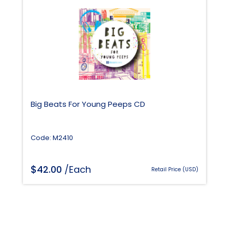
Big Beats For Young Peeps CD
Code: M2410
$
42.00
/Each
Retail Price (USD)