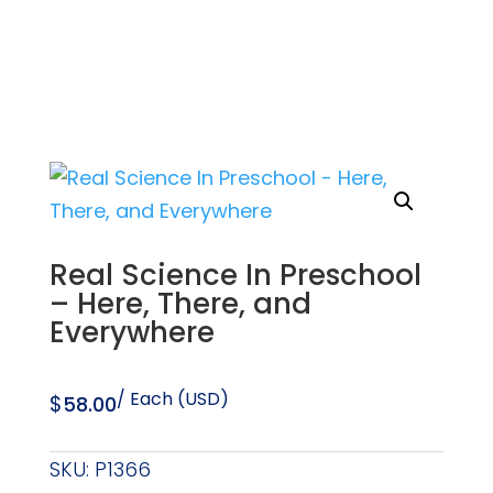
Real Science In Preschool
– Here, There, and
Everywhere
/ Each (USD)
$
58.00
SKU:
P1366