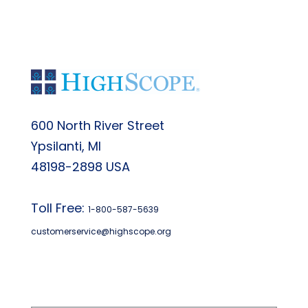
600 North River Street
Ypsilanti, MI
48198-2898 USA
Toll Free:
1-800-587-5639
customerservice@highscope.org
Find My Highscope