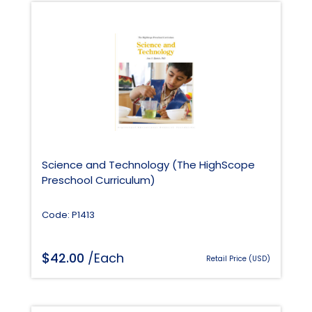
Science and Technology (The HighScope
Preschool Curriculum)
Code: P1413
$
42.00
/Each
Retail Price (USD)