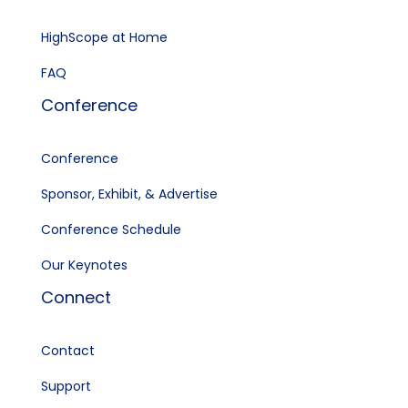
HighScope at Home
FAQ
Conference
Conference
Sponsor, Exhibit, & Advertise
Conference Schedule
Our Keynotes
Connect
Contact
Support