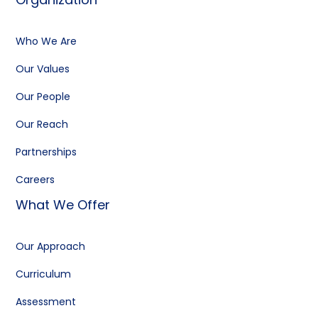
Who We Are
Our Values
Our People
Our Reach
Partnerships
Careers
What We Offer
Our Approach
Curriculum
Assessment