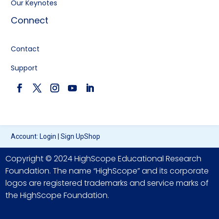
Our Keynotes
Connect
Contact
Support
Account:
Login
|
Sign Up
Shop
Copyright © 2024 HighScope Educational Research
Foundation. The name “HighScope” and its corporate
logos are registered trademarks and service marks of
the HighScope Foundation.