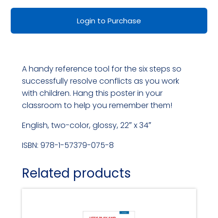
Resolving
Login to Purchase
Conflicts
Wall-
Size
A handy reference tool for the six steps so
Poster
successfully resolve conflicts as you work
quantity
with children. Hang this poster in your
classroom to help you remember them!
English, two-color, glossy, 22″ x 34″
ISBN: 978-1-57379-075-8
Related products