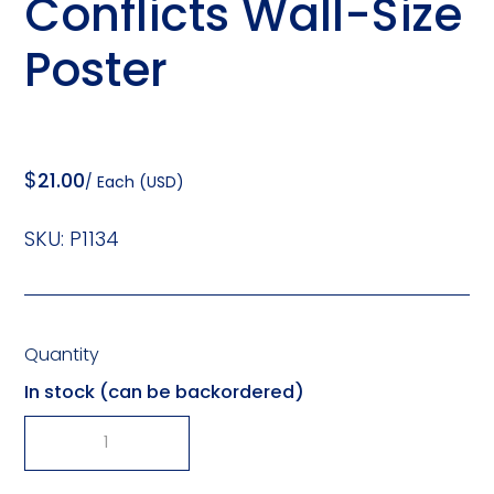
Conflicts Wall-Size
Poster
$
21.00
/ Each (USD)
SKU:
P1134
Quantity
In stock (can be backordered)
-
+
Steps
In