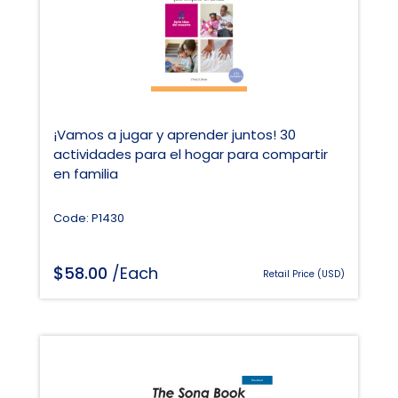
¡Vamos a jugar y aprender juntos! 30
actividades para el hogar para compartir
en familia
Code: P1430
$
58.00
/Each
Retail Price (USD)