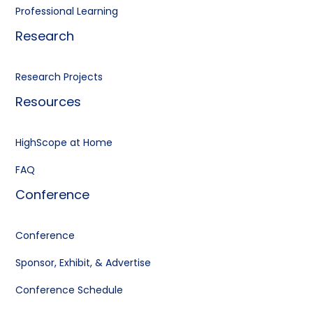
Professional Learning
Research
Research Projects
Resources
HighScope at Home
FAQ
Conference
Conference
Sponsor, Exhibit, & Advertise
Conference Schedule