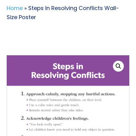
Home
» Steps In Resolving Conflicts Wall-
Size Poster