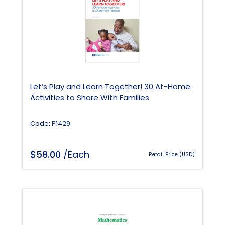
Let’s Play and Learn Together! 30 At-Home
Activities to Share With Families
Code: P1429
$
58.00
/Each
Retail Price (USD)