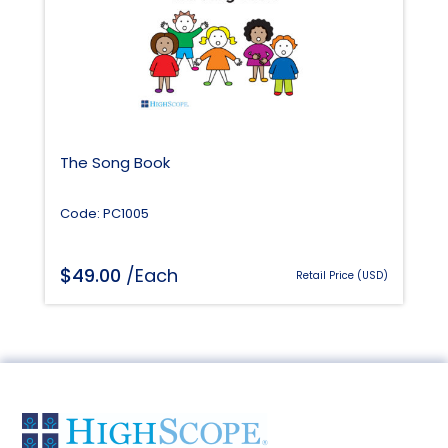
The Song Book
Code: PC1005
$
49.00
/Each
Retail Price (USD)