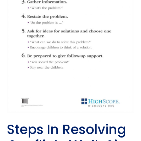
Steps In Resolving