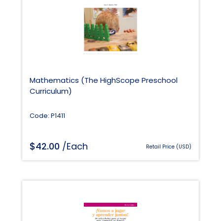
Mathematics (The HighScope Preschool
Curriculum)
Code: P1411
$
42.00
/Each
Retail Price (USD)