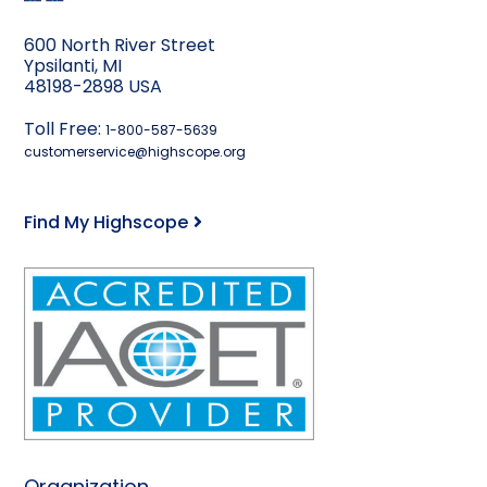
600 North River Street
Ypsilanti, MI
48198-2898 USA
Toll Free:
1-800-587-5639
customerservice@highscope.org
Find My Highscope
Organization