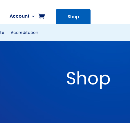
Account
Shop
te
Accreditation
Shop