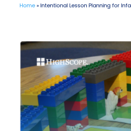
Home
» Intentional Lesson Planning for In