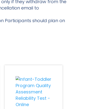
 only if they withdraw from the
cellation email to
ion Participants should plan on