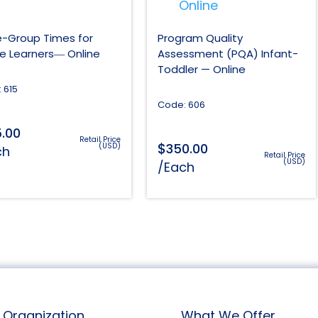
e-Group Times for
Program Quality
ve Learners― Online
Assessment (PQA) Infant-
Toddler — Online
 615
Code: 606
5.00
Retail Price
$
350.00
(USD)
ch
Retail Price
(USD)
/Each
Organization
What We Offer