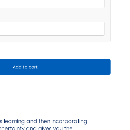
Add to cart
s learning and then incorporating
ncertainty and gives you the