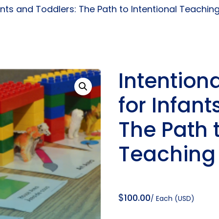
fants and Toddlers: The Path to Intentional Teachin
Intention
for Infant
The Path t
Teaching
$
100.00
/ Each (USD)