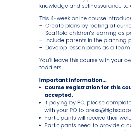
knowledge and self-assurance to d
This 4-week online course introduce
– Create plans by looking at curri
– Scaffold children’s learning as p
– Include parents in the planning 
– Develop lesson plans as a team
You’ll leave this course with your o
toddlers.
Important Information…
Course Registration for this co
accepted.
If paying by PO, please complete 
with your PO to press@highscope
Participants will receive their we
Participants need to provide a 