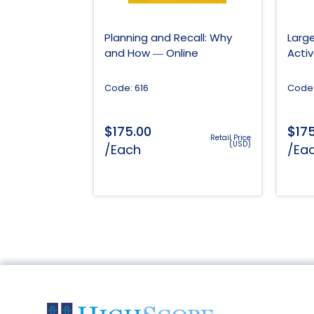
Planning and Recall: Why
Larg
and How ― Online
Acti
Code: 616
Code:
$
$
175.00
17
Retail Price
(USD)
/Each
/Ea