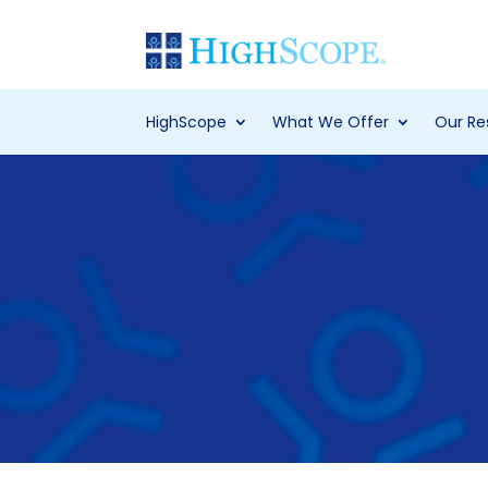
HighScope
What We Offer
Our Re