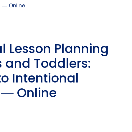
g ― Online
al Lesson Planning
s and Toddlers:
o Intentional
 ― Online