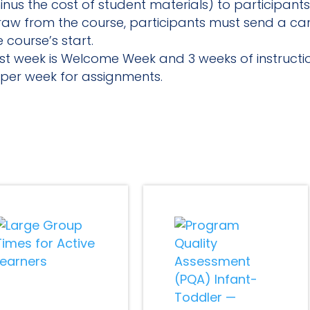
nus the cost of student materials) to participants
draw from the course, participants must send a can
 course’s start.
first week is Welcome Week and 3 weeks of instruct
per week for assignments.