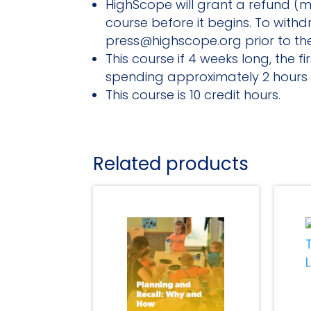
HighScope will grant a refund (mi
course before it begins. To with
press@highscope.org prior to the
This course if 4 weeks long, the 
spending approximately 2 hours 
This course is 10 credit hours.
Related products