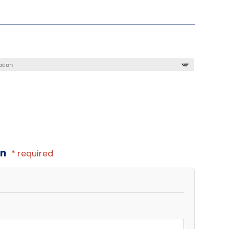
on
* required