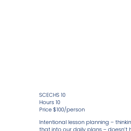
SCECHS 10
Hours 10
Price $100/person
Intentional lesson planning – thin
that into our daily plans – doesn’