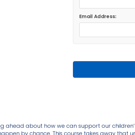
The
Path
Email Address:
to
Intentional
Teaching
―
Online
quantity
king ahead about how we can support our children’
t happen by chance. This course takes away that u