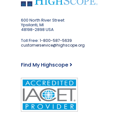
600 North River Street
Ypsilanti, MI
48198-2898 USA
Toll Free:
1-800-587-5639
customerservice@highscope.org
Find My Highscope