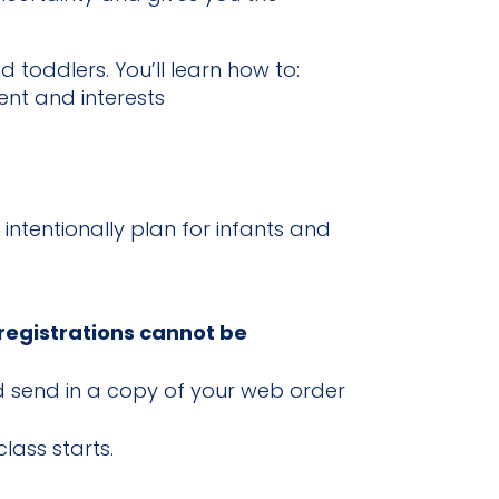
 toddlers. You’ll learn how to:
ent and interests
 intentionally plan for infants and
 registrations cannot be
and send in a copy of your web order
lass starts.