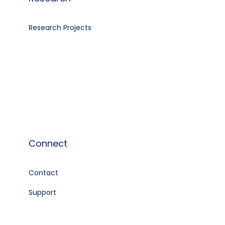
Research Projects
Connect
Contact
e
Support