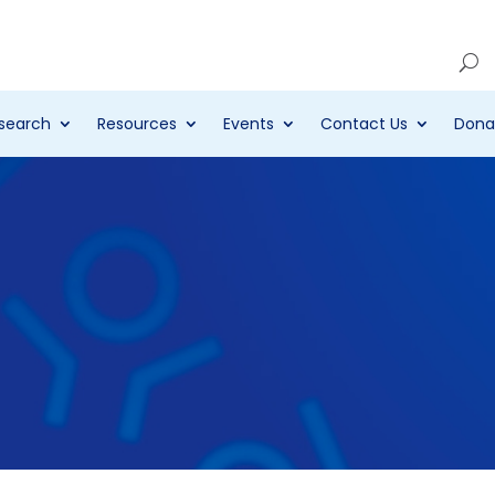
Account
search
Resources
Events
Contact Us
Dona