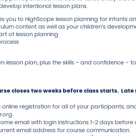
evelop intentional lesson plans.
s you to HighScope lesson planning for infants and
culum content as well as your children’s developm
art of lesson planning
process
wn lesson plan, plus the skills – and confidence – to
urse closes two weeks before class starts. Late
online registration for all of your participants, 
.org.
lcome email with login instructions 1-2 days before c
current email address for course communication.