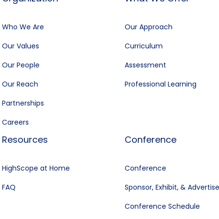
Who We Are
Our Approach
Our Values
Curriculum
Our People
Assessment
Our Reach
Professional Learning
Partnerships
Careers
Resources
Conference
HighScope at Home
Conference
FAQ
Sponsor, Exhibit, & Advertis
Conference Schedule