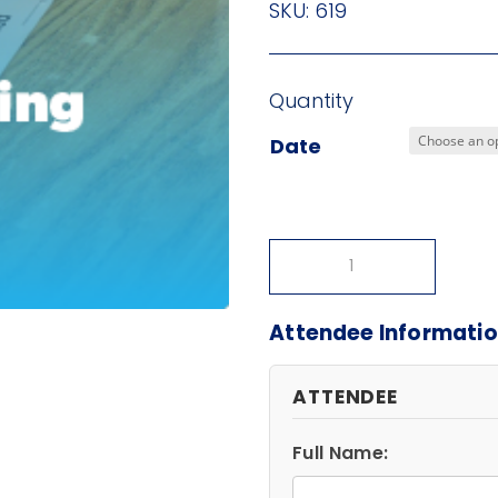
SKU:
619
Quantity
Date
-
+
Intentional
Lesson
Attendee Informati
Planning
for
ATTENDEE
Infants
and
Full Name:
Toddlers: