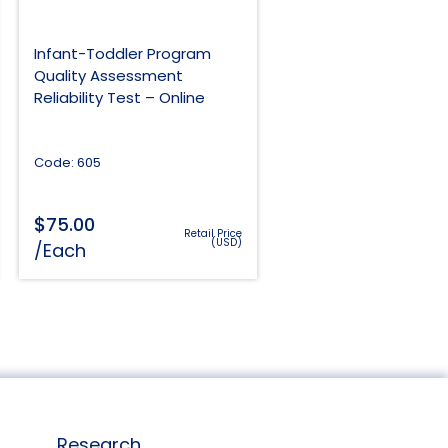
Infant-Toddler Program
Quality Assessment
Reliability Test – Online
Code: 605
$
75.00
Retail Price
(USD)
/Each
Research