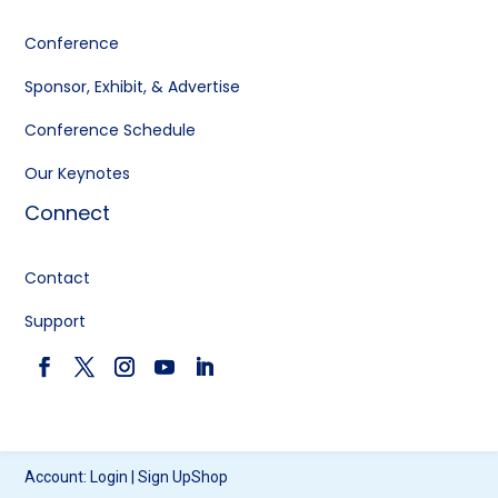
Conference
Sponsor, Exhibit, & Advertise
Conference Schedule
Our Keynotes
Connect
Contact
Support
Account:
Login
|
Sign Up
Shop