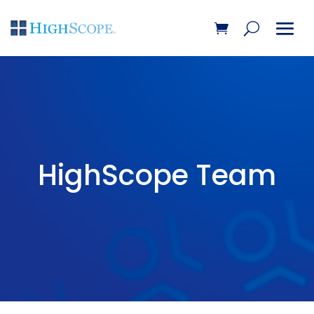
HighScope Team