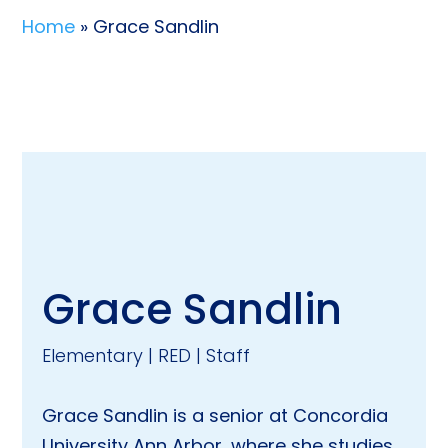
Home
» Grace Sandlin
Grace Sandlin
Elementary | RED | Staff
Grace Sandlin is a senior at Concordia
University Ann Arbor, where she studies