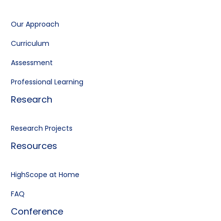
Our Approach
Curriculum
Assessment
Professional Learning
Research
Research Projects
Resources
HighScope at Home
FAQ
Conference