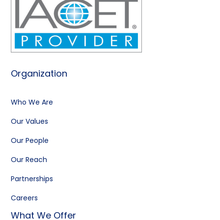
Organization
Who We Are
Our Values
Our People
Our Reach
Partnerships
Careers
What We Offer