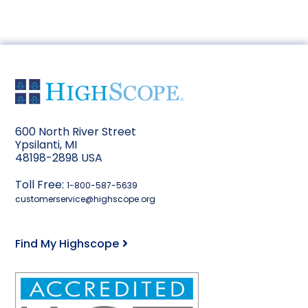
600 North River Street
Ypsilanti, MI
48198-2898 USA
Toll Free:
1-800-587-5639
customerservice@highscope.org
Find My Highscope