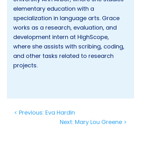
elementary education with a
specialization in language arts. Grace
works as a research, evaluation, and
development intern at HighScope,
where she assists with scribing, coding,
and other tasks related to research
projects.
Post
< Previous: Eva Hardin
navigation
Next: Mary Lou Greene >