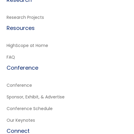
Research Projects
Resources
HighScope at Home
FAQ
Conference
Conference
Sponsor, Exhibit, & Advertise
Conference Schedule
Our Keynotes
Connect