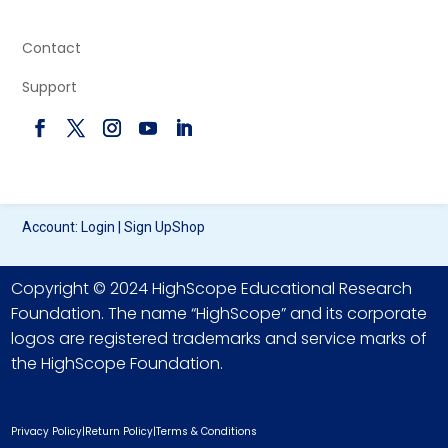
Contact
Support
Account:
Login
|
Sign Up
Shop
Copyright © 2024 HighScope Educational Research
Foundation. The name “HighScope” and its corporate
logos are registered trademarks and service marks of
the HighScope Foundation.
Privacy Policy
|
Return Policy
|
Terms & Conditions