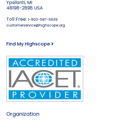
Ypsilanti, MI
48198-2898 USA
Toll Free:
1-800-587-5639
customerservice@highscope.org
Find My Highscope
Organization