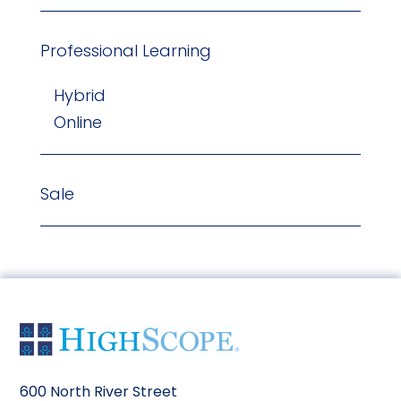
Professional Learning
Hybrid
Online
Sale
600 North River Street