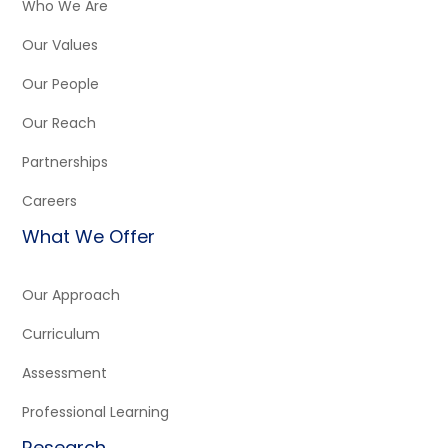
Who We Are
Our Values
Our People
Our Reach
Partnerships
Careers
What We Offer
Our Approach
Curriculum
Assessment
Professional Learning
Research