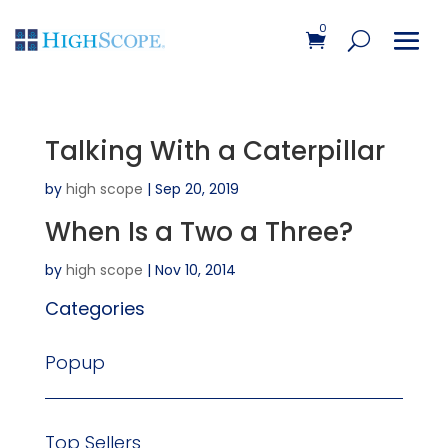
0
Talking With a Caterpillar
by
high scope
|
Sep 20, 2019
When Is a Two a Three?
by
high scope
|
Nov 10, 2014
Categories
Popup
Top Sellers