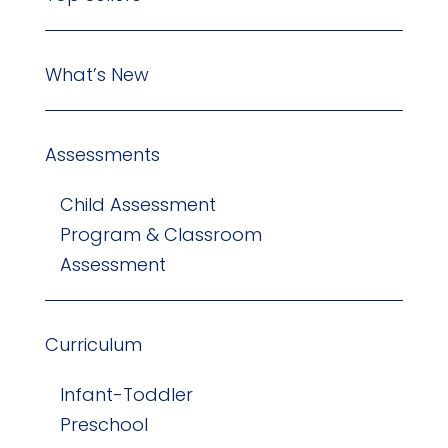
What’s New
Assessments
Child Assessment
Program & Classroom
Assessment
Curriculum
Infant-Toddler
Preschool