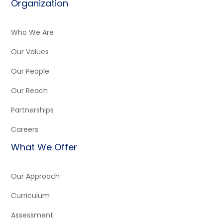
Organization
Who We Are
Our Values
Our People
Our Reach
Partnerships
Careers
What We Offer
Our Approach
Curriculum
Assessment