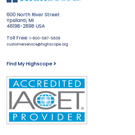
600 North River Street
Ypsilanti, MI
48198-2898 USA
Toll Free:
1-800-587-5639
customerservice@highscope.org
Find My Highscope