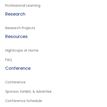
Professional Learning
Research
Research Projects
Resources
HighScope at Home
FAQ
Conference
Conference
Sponsor, Exhibit, & Advertise
Conference Schedule