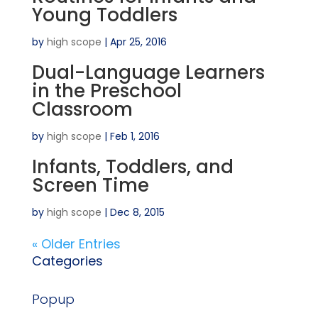
Young Toddlers
by
high scope
|
Apr 25, 2016
Dual-Language Learners
in the Preschool
Classroom
by
high scope
|
Feb 1, 2016
Infants, Toddlers, and
Screen Time
by
high scope
|
Dec 8, 2015
« Older Entries
Categories
Popup