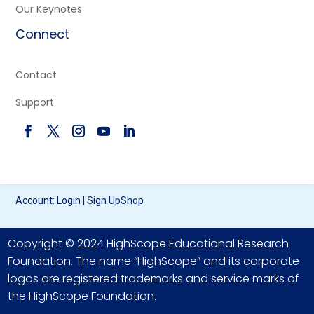
Our Keynotes
Connect
Contact
Support
Account:
Login
|
Sign Up
Shop
Copyright © 2024 HighScope Educational Research
Foundation. The name “HighScope” and its corporate
logos are registered trademarks and service marks of
the HighScope Foundation.