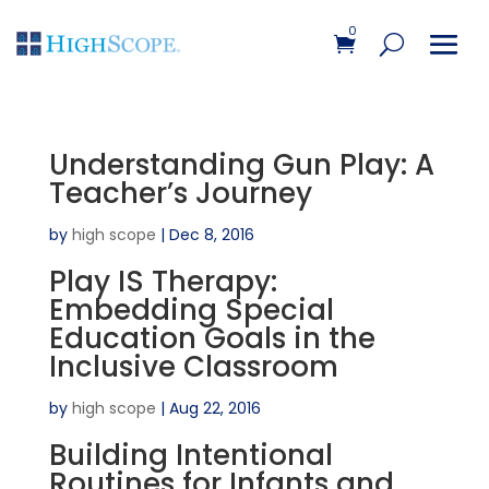
0
Understanding Gun Play: A
Teacher’s Journey
by
high scope
|
Dec 8, 2016
Play IS Therapy:
Embedding Special
Education Goals in the
Inclusive Classroom
by
high scope
|
Aug 22, 2016
Building Intentional
Routines for Infants and