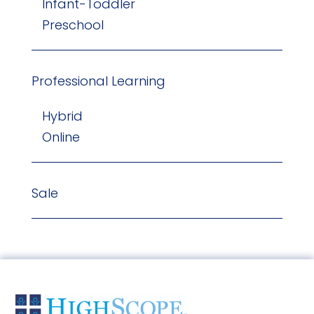
Infant-Toddler
Preschool
Professional Learning
Hybrid
Online
Sale