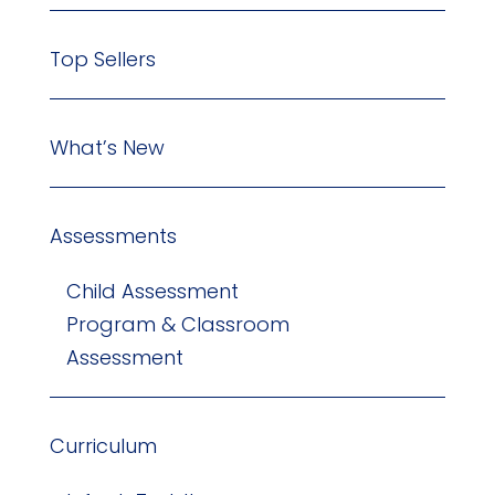
Top Sellers
What’s New
Assessments
Child Assessment
Program & Classroom
Assessment
Curriculum