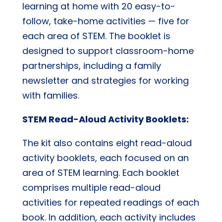
learning at home with 20 easy-to-
follow, take-home activities — five for
each area of STEM. The booklet is
designed to support classroom-home
partnerships, including a family
newsletter and strategies for working
with families.
STEM Read-Aloud Activity Booklets:
The kit also contains eight read-aloud
activity booklets, each focused on an
area of STEM learning. Each booklet
comprises multiple read-aloud
activities for repeated readings of each
book. In addition, each activity includes