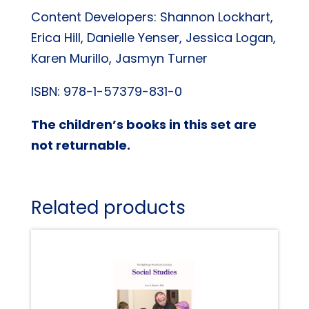
Content Developers: Shannon Lockhart,
Erica Hill, Danielle Yenser, Jessica Logan,
Karen Murillo, Jasmyn Turner
ISBN: 978-1-57379-831-0
The children’s books in this set are
not returnable.
Related products