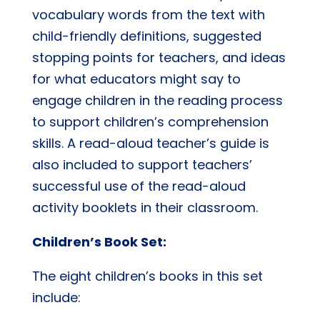
vocabulary words from the text with
child-friendly definitions, suggested
stopping points for teachers, and ideas
for what educators might say to
engage children in the reading process
to support children’s comprehension
skills. A read-aloud teacher’s guide is
also included to support teachers’
successful use of the read-aloud
activity booklets in their classroom.
Children’s Book Set:
The eight children’s books in this set
include: