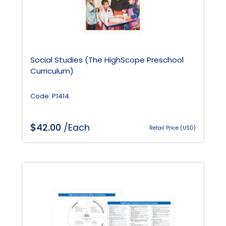
Social Studies (The HighScope Preschool
Curriculum)
Code: P1414
$
42.00
/Each
Retail Price (USD)