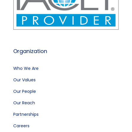
Organization
Who We Are
Our Values
Our People
Our Reach
Partnerships
Careers