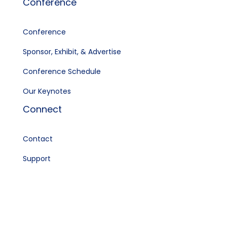
Conference
Conference
Sponsor, Exhibit, & Advertise
Conference Schedule
Our Keynotes
Connect
Contact
Support