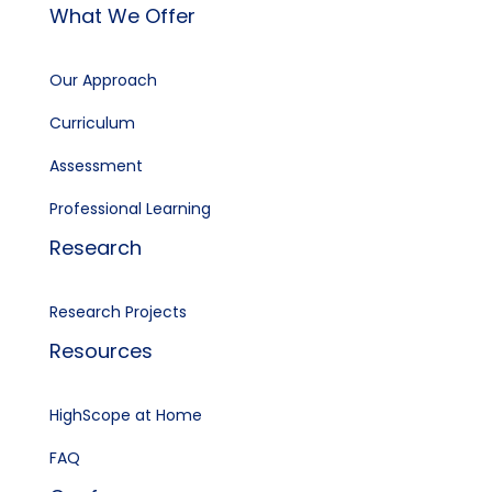
What We Offer
Our Approach
Curriculum
Assessment
Professional Learning
Research
Research Projects
Resources
HighScope at Home
FAQ