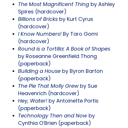
The Most Magnificent Thing
by Ashley
Spires (hardcover)
Billions of Bricks
by Kurt Cyrus
(hardcover)
I Know Numbers!
By Taro Gomi
(hardcover)
Round is a Tortilla: A Book of Shapes
by Roseanne Greenfield Thong
(paperback)
Building a House
by Byron Barton
(paperback)
The Pie That Molly Grew
by Sue
Heavenrich (hardcover)
Hey, Water!
by Antoinette Portis
(paperback)
Technology Then and Now
by
Cynthia O’Brien (paperback)