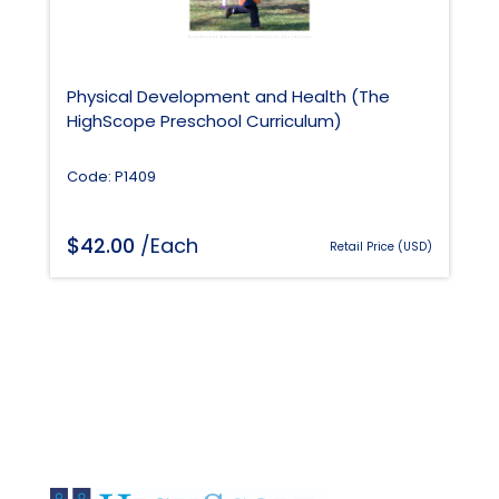
Physical Development and Health (The
HighScope Preschool Curriculum)
Code: P1409
$
42.00
/Each
Retail Price (USD)