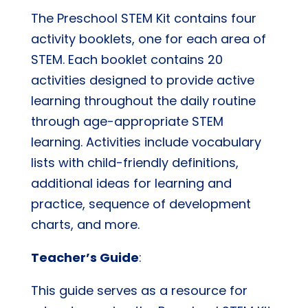
The Preschool STEM Kit contains four
activity booklets, one for each area of
STEM. Each booklet contains 20
activities designed to provide active
learning throughout the daily routine
through age-appropriate STEM
learning. Activities include vocabulary
lists with child-friendly definitions,
additional ideas for learning and
practice, sequence of development
charts, and more.
Teacher’s Guide
:
This guide serves as a resource for