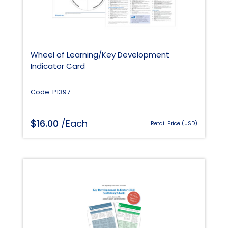
Wheel of Learning/Key Development
Indicator Card
Code: P1397
$
16.00
/Each
Retail Price (USD)