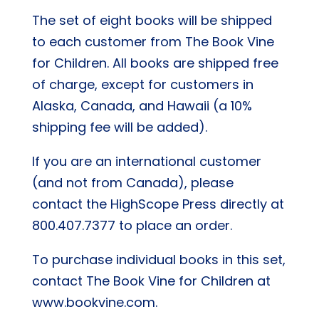
The set of eight books will be shipped
to each customer from The Book Vine
for Children. All books are shipped free
of charge, except for customers in
Alaska, Canada, and Hawaii (a 10%
shipping fee will be added).
If you are an international customer
(and not from Canada), please
contact the HighScope Press directly at
800.407.7377 to place an order.
To purchase individual books in this set,
contact The Book Vine for Children at
www.bookvine.com.