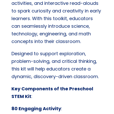
activities, and interactive read-alouds
to spark curiosity and creativity in early
learners. With this toolkit, educators
can seamlessly introduce science,
technology, engineering, and math
concepts into their classroom.
Designed to support exploration,
problem-solving, and critical thinking,
this kit will help educators create a
dynamic, discovery-driven classroom.
Key Components of the Preschool
STEM Kit
:
80 Engaging Activity
: