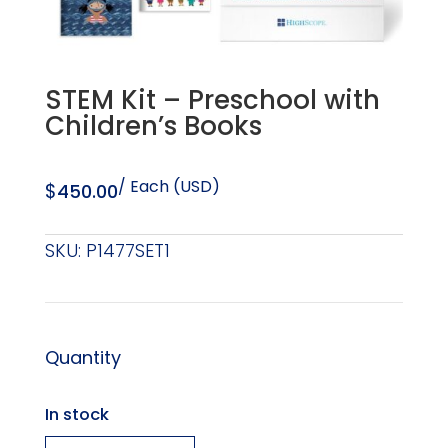
STEM Kit – Preschool with
Children’s Books
/ Each (USD)
$
450.00
SKU:
P1477SET1
Quantity
In stock