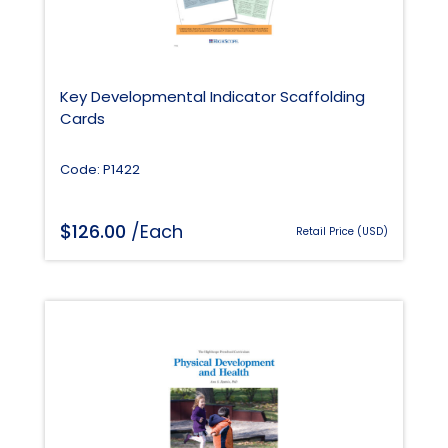
Key Developmental Indicator Scaffolding
Cards
Code: P1422
$
126.00
/Each
Retail Price (USD)