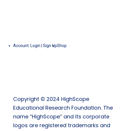
Account:
Login
|
Sign Up
Shop
Copyright © 2024 HighScope
Educational Research Foundation. The
name “HighScope” and its corporate
logos are registered trademarks and