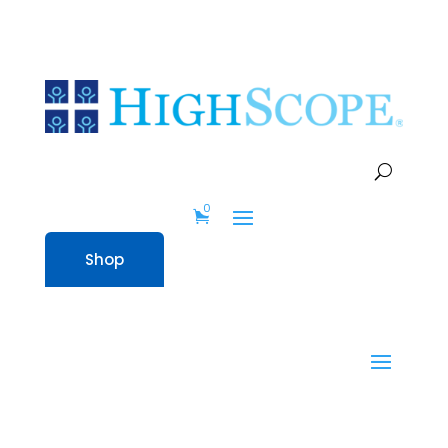
0
Shop
0
Shop
Home
» STEM Kit – Preschool with
Children’s Books