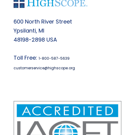
600 North River Street
Ypsilanti, MI
48198-2898 USA
Toll Free:
1-800-587-5639
customerservice@highscope.org
Find My Highscope