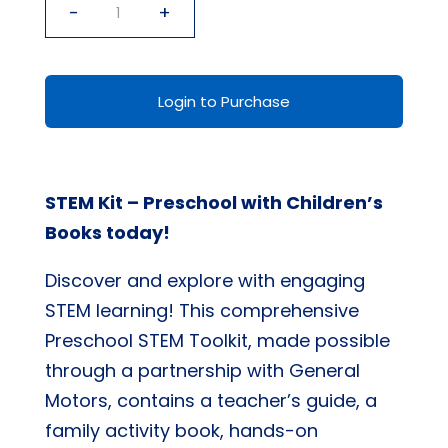
-
+
STEM
Kit
-
Login to Purchase
Preschool
with
Children's
STEM Kit – Preschool with Children’s
Books
Books today!
quantity
Discover and explore with engaging
STEM learning! This comprehensive
Preschool STEM Toolkit, made possible
through a partnership with General
Motors, contains a teacher’s guide, a
family activity book, hands-on