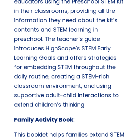
educators using the Preschool STEM Kit
in their classrooms, providing all the
information they need about the kit’s
contents and STEM learning in
preschool. The teacher’s guide
introduces HighScope’s STEM Early
Learning Goals and offers strategies
for embedding STEM throughout the
daily routine, creating a STEM-rich
classroom environment, and using
supportive adult-child interactions to
extend children’s thinking.
Family Activity Book
:
This booklet helps families extend STEM