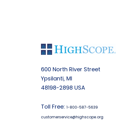
600 North River Street
Ypsilanti, MI
48198-2898 USA
Toll Free:
1-800-587-5639
customerservice@highscope.org
Find My Highscope