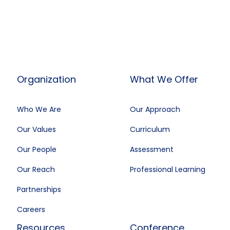
Organization
What We Offer
Who We Are
Our Approach
Our Values
Curriculum
Our People
Assessment
Our Reach
Professional Learning
Partnerships
Careers
Resources
Conference