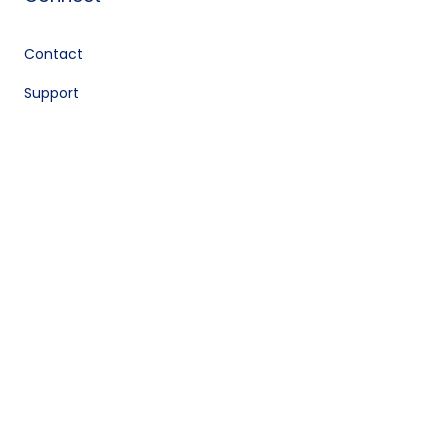
Contact
Support