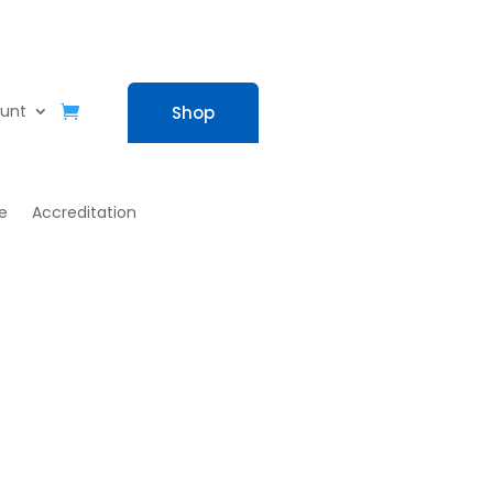
unt
Shop
e
Accreditation
eam