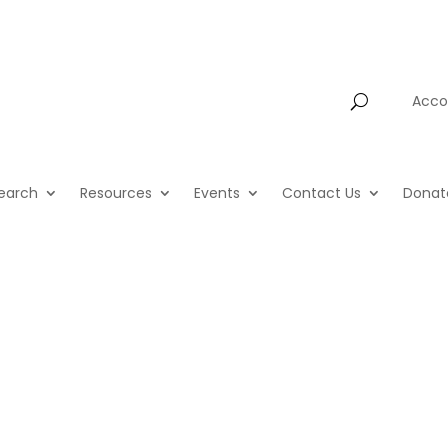
Account
Acco
earch
Resources
Events
Contact Us
Donat
HighScope T