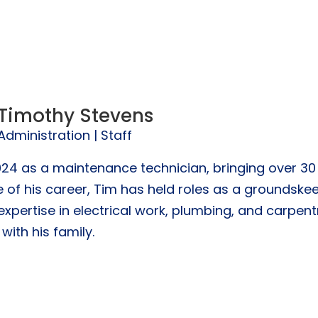
Timothy Stevens
Administration | Staff
24 as a maintenance technician, bringing over 30 
 of his career, Tim has held roles as a groundske
pertise in electrical work, plumbing, and carpentry
with his family.