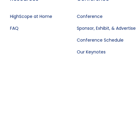
HighScope at Home
Conference
FAQ
Sponsor, Exhibit, & Advertise
Conference Schedule
Our Keynotes