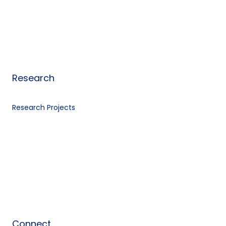
Research
Research Projects
Connect