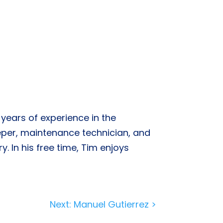
years of experience in the
eper, maintenance technician, and
. In his free time, Tim enjoys
Next: Manuel Gutierrez >