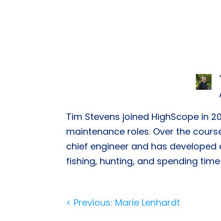
Tim Stevens joined HighScope in 20
maintenance roles. Over the course
chief engineer and has developed ex
fishing, hunting, and spending time 
Post
< Previous: Marie Lenhardt
navigation