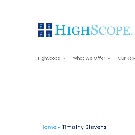
HighScope
What We Offer
Our Res
Home
» Timothy Stevens