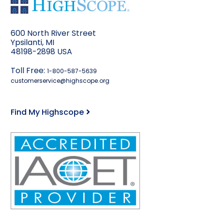
600 North River Street
Ypsilanti, MI
48198-2898 USA
Toll Free:
1-800-587-5639
customerservice@highscope.org
Find My Highscope