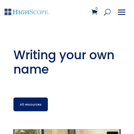
0
Writing your own
name
All resources