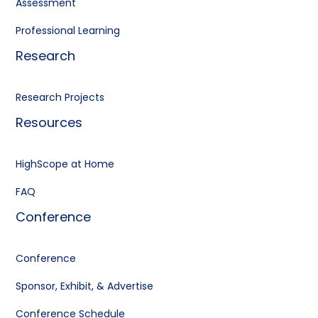
Assessment
Professional Learning
Research
Research Projects
Resources
HighScope at Home
FAQ
Conference
Conference
Sponsor, Exhibit, & Advertise
Conference Schedule