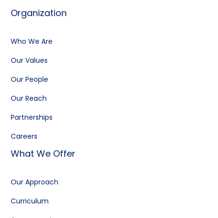
Organization
Who We Are
Our Values
Our People
Our Reach
Partnerships
Careers
What We Offer
Our Approach
Curriculum