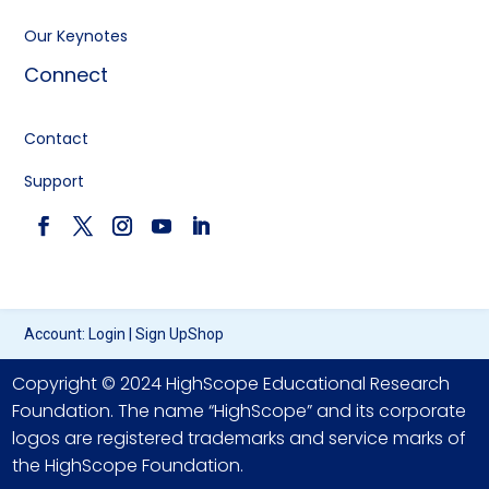
Our Keynotes
Connect
Contact
Support
Account:
Login
|
Sign Up
Shop
Copyright © 2024 HighScope Educational Research
Foundation. The name “HighScope” and its corporate
logos are registered trademarks and service marks of
the HighScope Foundation.