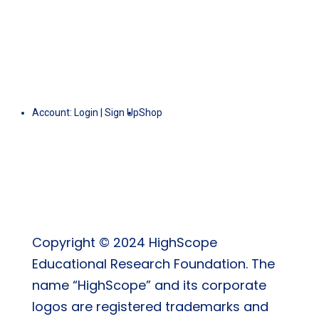
Account:
Login
|
Sign Up
Shop
Copyright © 2024 HighScope
Educational Research Foundation. The
name “HighScope” and its corporate
logos are registered trademarks and