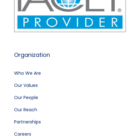
Organization
Who We Are
Our Values
Our People
Our Reach
Partnerships
Careers