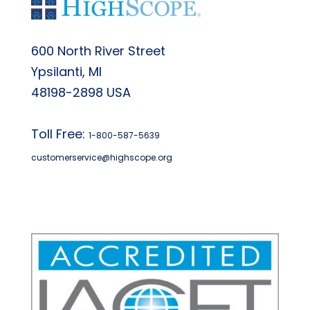
600 North River Street
Ypsilanti, MI
48198-2898 USA
Toll Free:
1-800-587-5639
customerservice@highscope.org
Find My Highscope