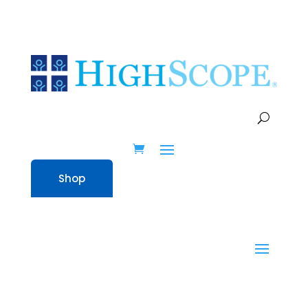
Words Do Hurt My
Feelings
Shop
All resources