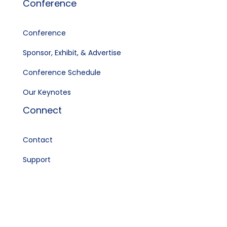
Conference
Conference
Sponsor, Exhibit, & Advertise
Conference Schedule
Our Keynotes
Connect
Contact
Support