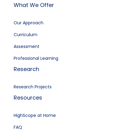
What We Offer
Our Approach
Curriculum
Assessment
Professional Learning
Research
Research Projects
Resources
HighScope at Home
FAQ