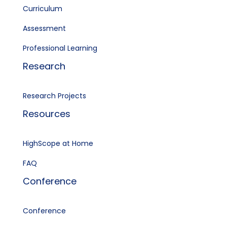
Curriculum
Assessment
Professional Learning
Research
Research Projects
Resources
HighScope at Home
FAQ
Conference
Conference