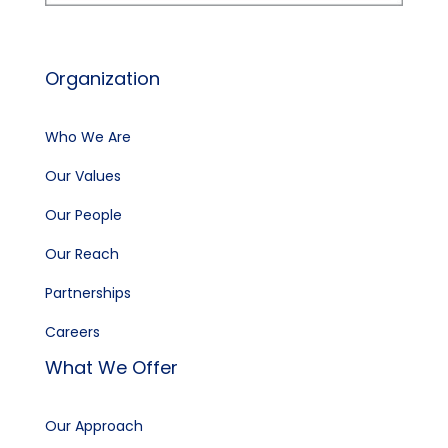
Organization
Who We Are
Our Values
Our People
Our Reach
Partnerships
Careers
What We Offer
Our Approach