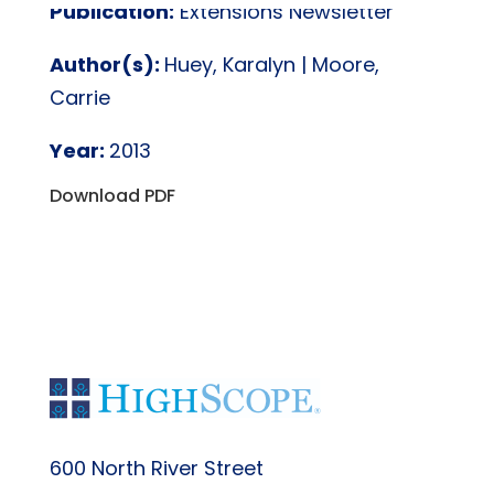
Publication:
Extensions Newsletter
Author(s):
Huey, Karalyn | Moore,
Carrie
Year:
2013
Download PDF
600 North River Street