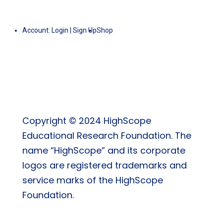
Account:
Login
|
Sign Up
Shop
Copyright © 2024 HighScope
Educational Research Foundation. The
name “HighScope” and its corporate
logos are registered trademarks and
service marks of the HighScope
Foundation.