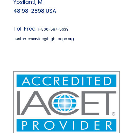
Ypsilanti, MI
48198-2898 USA
Toll Free:
1-800-587-5639
customerservice@highscope.org
Find My Highscope