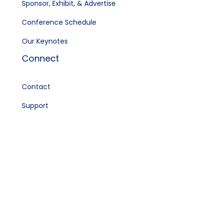
Sponsor, Exhibit, & Advertise
Conference Schedule
Our Keynotes
Connect
Contact
Support