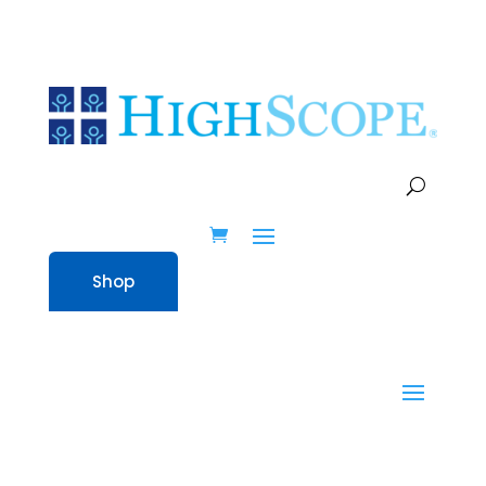
Supporting Individual
Teachers in HighScope
Implementation
Shop
All resources