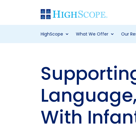
HighScope
What We Offer
Our Re
Supportin
Language,
With Infan