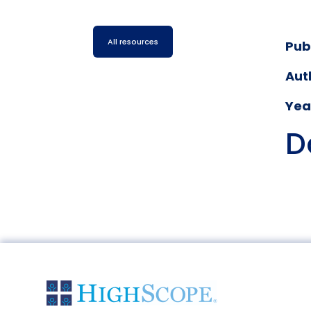
All resources
Pub
Aut
Yea
D