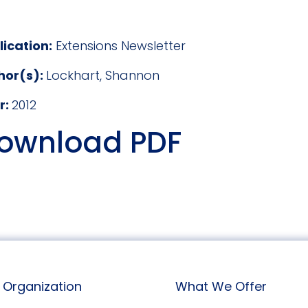
lication:
Extensions Newsletter
hor(s):
Lockhart, Shannon
r:
2012
ownload PDF
Organization
What We Offer