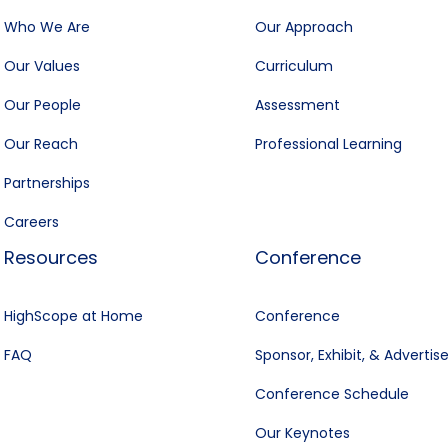
Who We Are
Our Approach
Our Values
Curriculum
Our People
Assessment
Our Reach
Professional Learning
Partnerships
Careers
Resources
Conference
HighScope at Home
Conference
FAQ
Sponsor, Exhibit, & Advertis
Conference Schedule
Our Keynotes