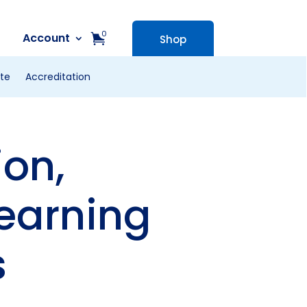
0
Account
Shop
te
Accreditation
on,
earning
s