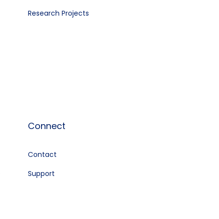
Research Projects
Connect
Contact
e
Support