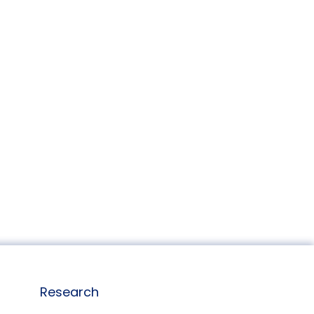
Research