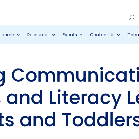
Account
search
Resources
Events
Contact Us
Dona
g Communicati
 and Literacy L
ts and Toddler