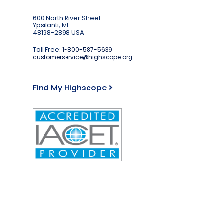
600 North River Street
Ypsilanti, MI
48198-2898 USA
Toll Free:
1-800-587-5639
customerservice@highscope.org
Find My Highscope