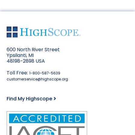
600 North River Street
Ypsilanti, MI
48198-2898 USA
Toll Free:
1-800-587-5639
customerservice@highscope.org
Find My Highscope