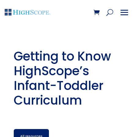
Getting to Know
HighScope’s
Infant-Toddler
Curriculum
All resources