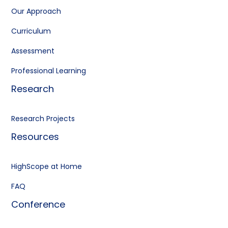
Our Approach
Curriculum
Assessment
Professional Learning
Research
Research Projects
Resources
HighScope at Home
FAQ
Conference