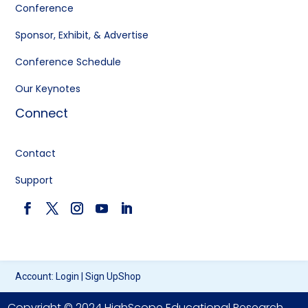
Conference
Sponsor, Exhibit, & Advertise
Conference Schedule
Our Keynotes
Connect
Contact
Support
Account:
Login
|
Sign Up
Shop
Copyright © 2024 HighScope Educational Research