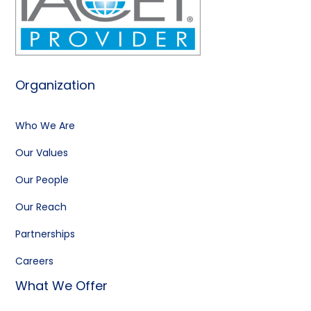
Organization
Who We Are
Our Values
Our People
Our Reach
Partnerships
Careers
What We Offer