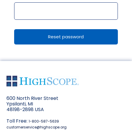
Reset password
600 North River Street
Ypsilanti, MI
48198-2898 USA
Toll Free:
1-800-587-5639
customerservice@highscope.org