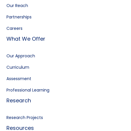
Our Reach
Partnerships
Careers
What We Offer
Our Approach
Curriculum
Assessment
Professional Learning
Research
Research Projects
Resources