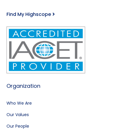
Find My Highscope
Organization
Who We Are
Our Values
Our People