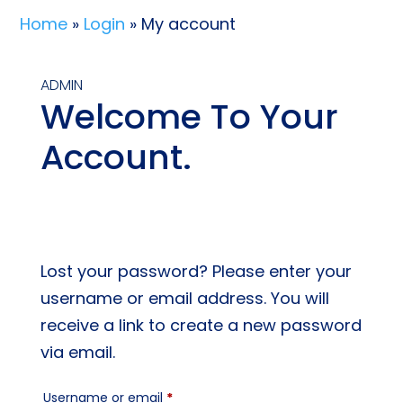
Home
»
Login
» My account
ADMIN
Welcome To Your
Account.
Lost your password? Please enter your
username or email address. You will
receive a link to create a new password
via email.
Required
Username or email
*