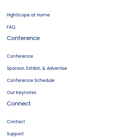
HighScope at Home
FAQ
Conference
Conference
Sponsor, Exhibit, & Advertise
Conference Schedule
Our Keynotes
Connect
Contact
Support