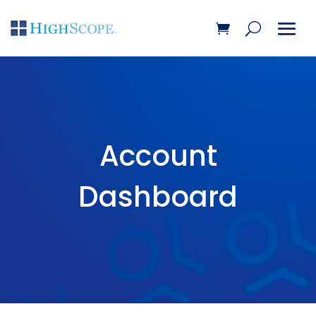
Account
Dashboard