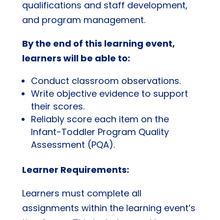
qualifications and staff development,
and program management.
By the end of this learning event,
learners will be able to:
Conduct classroom observations.
Write objective evidence to support
their scores.
Reliably score each item on the
Infant-Toddler Program Quality
Assessment (PQA).
Learner Requirements:
Learners must complete all
assignments within the learning event’s