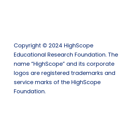
Copyright © 2024 HighScope
Educational Research Foundation. The
name “HighScope” and its corporate
logos are registered trademarks and
service marks of the HighScope
Foundation.
Privacy Policy
|
Return Policy
|
Terms & Conditions