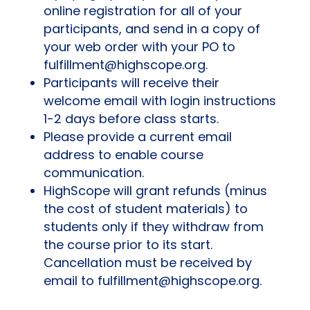
online registration for all of your
participants, and send in a copy of
your web order with your PO to
fulfillment@highscope.org.
Participants will receive their
welcome email with login instructions
1-2 days before class starts.
Please provide a current email
address to enable course
communication.
HighScope will grant refunds (minus
the cost of student materials) to
students only if they withdraw from
the course prior to its start.
Cancellation must be received by
email to fulfillment@highscope.org.