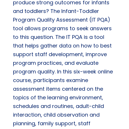
produce strong outcomes for infants
and toddlers? The Infant-Toddler
Program Quality Assessment (IT PQA)
tool allows programs to seek answers
to this question. The IT PQA is a tool
that helps gather data on how to best
support staff development, improve
program practices, and evaluate
program quality. In this six-week online
course, participants examine
assessment items centered on the
topics of the learning environment,
schedules and routines, adult-child
interaction, child observation and
planning, family support, staff