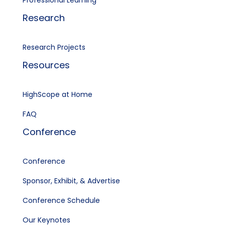
Professional Learning
Research
Research Projects
Resources
HighScope at Home
FAQ
Conference
Conference
Sponsor, Exhibit, & Advertise
Conference Schedule
Our Keynotes