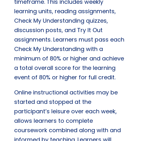
timeframe. This includes weekly
learning units, reading assignments,
Check My Understanding quizzes,
discussion posts, and Try It Out
assignments. Learners must pass each
Check My Understanding with a
minimum of 80% or higher and achieve
a total overall score for the learning
event of 80% or higher for full credit.
Online instructional activities may be
started and stopped at the
participant’s leisure over each week,
allows learners to complete
coursework combined along with and
informed by teaching. Learners will