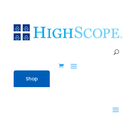
WEB EVENTS
Shop
Home
» Program Quality Assessment
(PQA) Infant-Toddler – Online