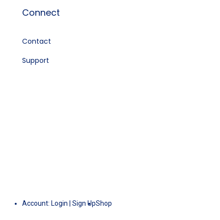
Connect
Contact
Support
Account:
Login
|
Sign Up
Shop