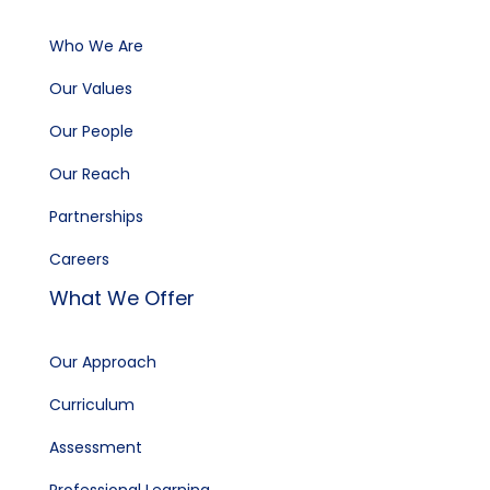
Who We Are
Our Values
Our People
Our Reach
Partnerships
Careers
What We Offer
Our Approach
Curriculum
Assessment