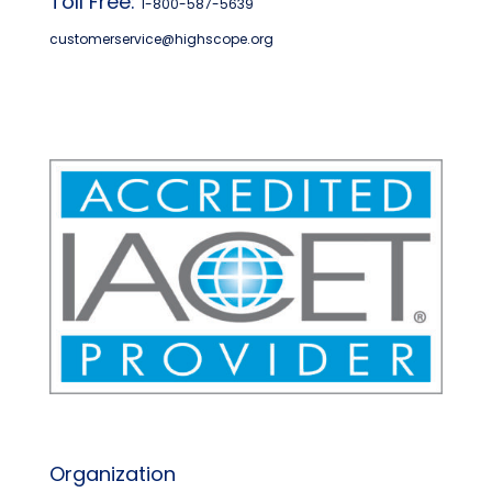
Toll Free:
1-800-587-5639
customerservice@highscope.org
Find My Highscope
Organization