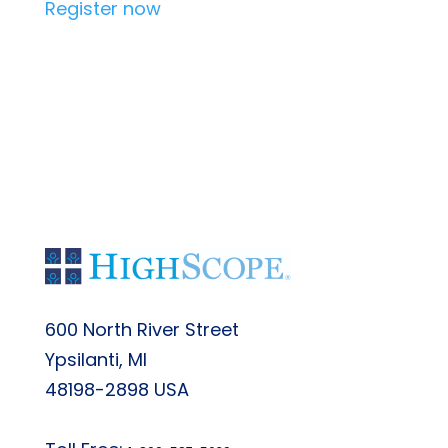
Register now
Back to Main List
600 North River Street
Ypsilanti, MI
48198-2898 USA