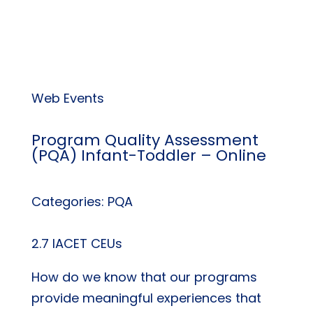
Web Events
Program Quality Assessment
(PQA) Infant-Toddler – Online
Categories: PQA
2.7 IACET CEUs
How do we know that our programs
provide meaningful experiences that