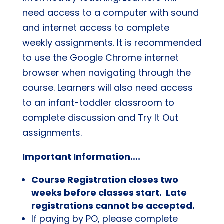
need access to a computer with sound
and internet access to complete
weekly assignments. It is recommended
to use the Google Chrome internet
browser when navigating through the
course. Learners will also need access
to an infant-toddler classroom to
complete discussion and Try It Out
assignments.
Important Information….
Course Registration closes two
weeks before classes start. Late
registrations cannot be accepted.
If paying by PO, please complete