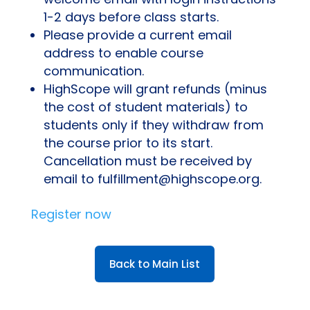
1-2 days before class starts.
Please provide a current email
address to enable course
communication.
HighScope will grant refunds (minus
the cost of student materials) to
students only if they withdraw from
the course prior to its start.
Cancellation must be received by
email to fulfillment@highscope.org.
Register now
Back to Main List