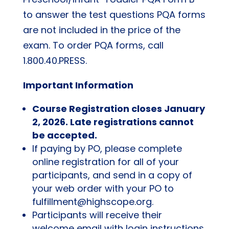
to answer the test questions PQA forms
are not included in the price of the
exam. To order PQA forms, call
1.800.40.PRESS.
Important Information
Course Registration closes January
2, 2026. Late registrations cannot
be accepted.
If paying by PO, please complete
online registration for all of your
participants, and send in a copy of
your web order with your PO to
fulfillment@highscope.org.
Participants will receive their
welcome email with login instructions