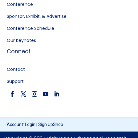
Conference
Sponsor, Exhibit, & Advertise
Conference Schedule
Our Keynotes
Connect
Contact
Support
Account:
Login
|
Sign Up
Shop