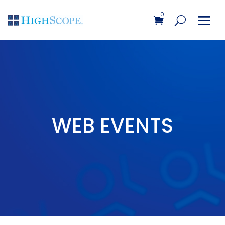
0
WEB EVENTS