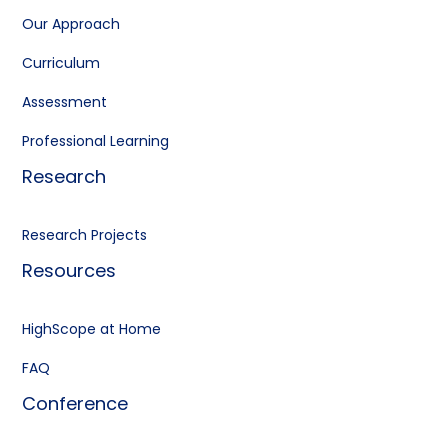
Our Approach
Curriculum
Assessment
Professional Learning
Research
Research Projects
Resources
HighScope at Home
FAQ
Conference