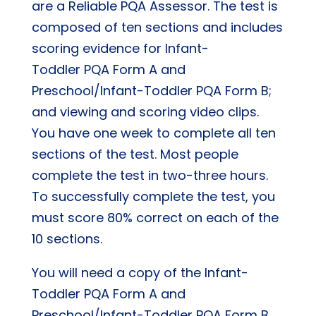
are a Reliable PQA Assessor. The test is
composed of ten sections and includes
scoring evidence for Infant-
Toddler PQA Form A and
Preschool/Infant-Toddler PQA Form B;
and viewing and scoring video clips.
You have one week to complete all ten
sections of the test. Most people
complete the test in two-three hours.
To successfully complete the test, you
must score 80% correct on each of the
10 sections.
You will need a copy of the Infant-
Toddler PQA Form A and
Preschool/Infant-Toddler PQA Form B