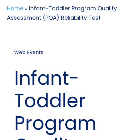
Home
» Infant-Toddler Program Quality
Assessment (PQA) Reliability Test
Web Events
Infant-
Toddler
Program