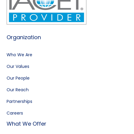
Organization
Who We Are
Our Values
Our People
Our Reach
Partnerships
Careers
What We Offer