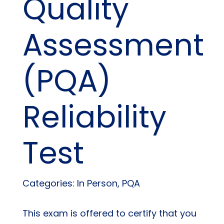
Quality
Assessment
(PQA)
Reliability
Test
Categories: In Person, PQA
This exam is offered to certify that you