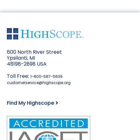
600 North River Street
Ypsilanti, MI
48198-2898 USA
Toll Free:
1-800-587-5639
customerservice@highscope.org
Find My Highscope