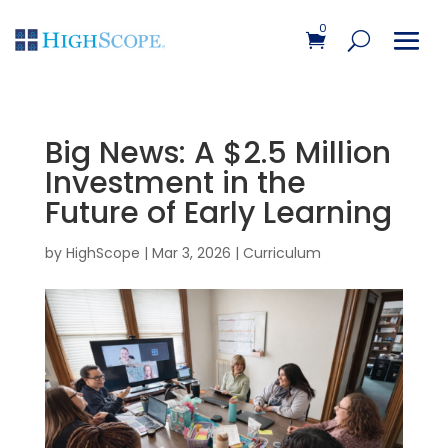
0
Big News: A $2.5 Million
Investment in the
Future of Early Learning
by
HighScope
|
Mar 3, 2026
|
Curriculum