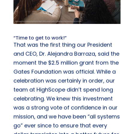
“Time to get to work!”
That was the first thing our President
and CEO, Dr. Alejandra Barraza, said the
moment the $2.5 million grant from the
Gates Foundation was official. While a
celebration was certainly in order, our
team at HighScope didn’t spend long
celebrating. We knew this investment
was a strong vote of confidence in our
mission, and we have been “all systems
go” ever since to ensure that every