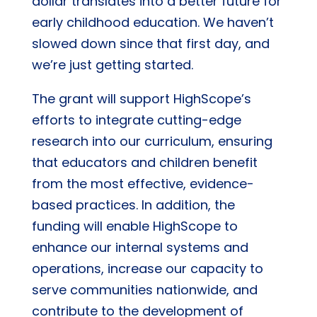
dollar translates into a better future for
early childhood education. We haven’t
slowed down since that first day, and
we’re just getting started.
The grant will support HighScope’s
efforts to integrate cutting-edge
research into our curriculum, ensuring
that educators and children benefit
from the most effective, evidence-
based practices. In addition, the
funding will enable HighScope to
enhance our internal systems and
operations, increase our capacity to
serve communities nationwide, and
contribute to the development of