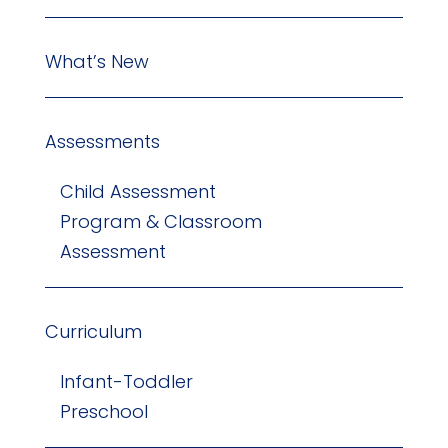
What’s New
Assessments
Child Assessment
Program & Classroom
Assessment
Curriculum
Infant-Toddler
Preschool