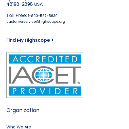
48198-2898 USA
Toll Free:
1-800-587-5639
customerservice@highscope.org
Find My Highscope
Organization
Who We Are