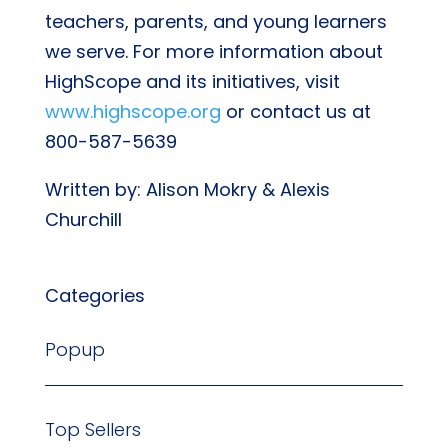
teachers, parents, and young learners
we serve. For more information about
HighScope and its initiatives, visit
www.highscope.org
or contact us at
800-587-5639
Written by: Alison Mokry & Alexis
Churchill
Categories
Popup
Top Sellers