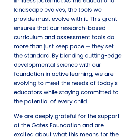
limitless potential. As the educational
landscape evolves, the tools we
provide must evolve with it. This grant
ensures that our research-based
curriculum and assessment tools do
more than just keep pace — they set
the standard. By blending cutting-edge
developmental science with our
foundation in active learning, we are
evolving to meet the needs of today’s
educators while staying committed to
the potential of every child.
We are deeply grateful for the support
of the Gates Foundation and are
excited about what this means for the