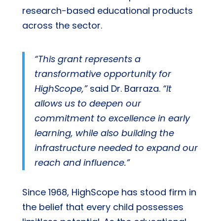
research-based educational products
across the sector.
“This grant represents a
transformative opportunity for
HighScope,”
said Dr. Barraza.
“It
allows us to deepen our
commitment to excellence in early
learning, while also building the
infrastructure needed to expand our
reach and influence.”
Since 1968, HighScope has stood firm in
the belief that every child possesses