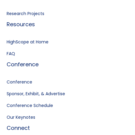
Research Projects
Resources
HighScope at Home
FAQ
Conference
Conference
Sponsor, Exhibit, & Advertise
Conference Schedule
Our Keynotes
Connect