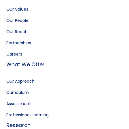
Our Values
Our People
Our Reach
Partnerships
Careers
What We Offer
Our Approach
Curriculum
Assessment
Professional Learning
Research