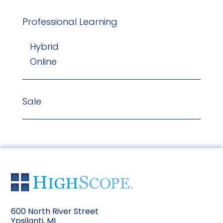
Professional Learning
Hybrid
Online
Sale
600 North River Street
Ypsilanti, MI