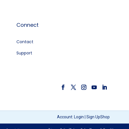
Connect
Contact
e
Support
Account:
Login
|
Sign Up
Shop