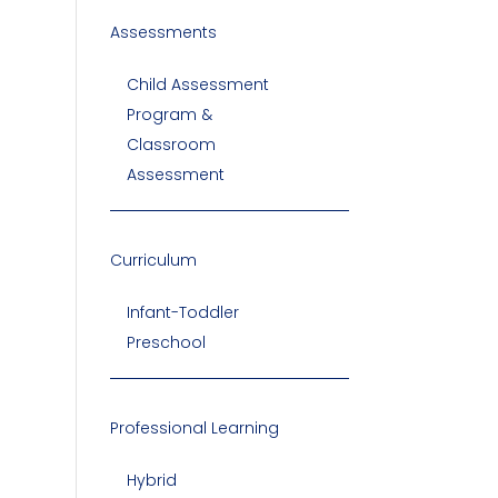
Assessments
Child Assessment
Program &
Classroom
Assessment
Curriculum
Infant-Toddler
Preschool
Professional Learning
Hybrid