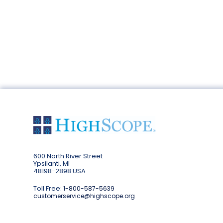
600 North River Street
Ypsilanti, MI
48198-2898 USA
Toll Free:
1-800-587-5639
customerservice@highscope.org