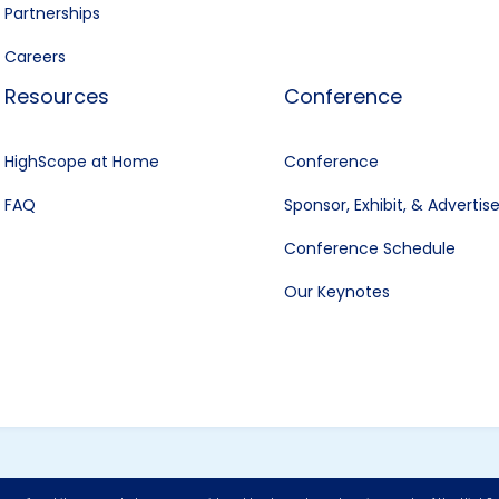
Partnerships
Careers
Resources
Conference
HighScope at Home
Conference
FAQ
Sponsor, Exhibit, & Advertis
Conference Schedule
Our Keynotes