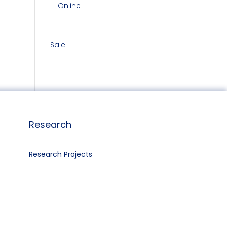
Online
Sale
Research
Research Projects