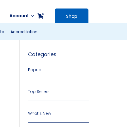
0
Account
Shop
te
Accreditation
Categories
Popup
Top Sellers
What’s New