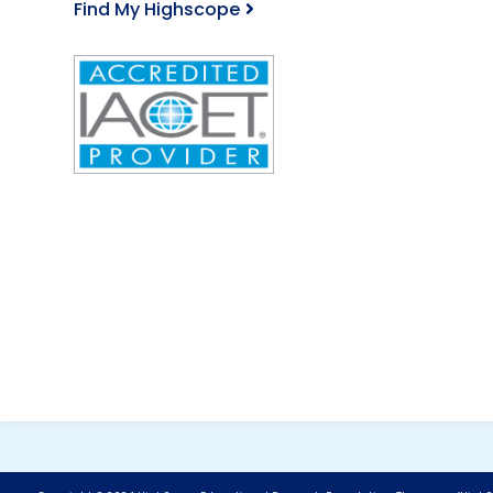
Find My Highscope