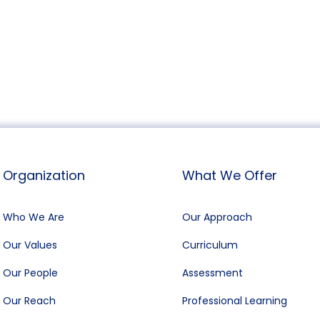
Organization
What We Offer
Who We Are
Our Approach
Our Values
Curriculum
Our People
Assessment
Our Reach
Professional Learning