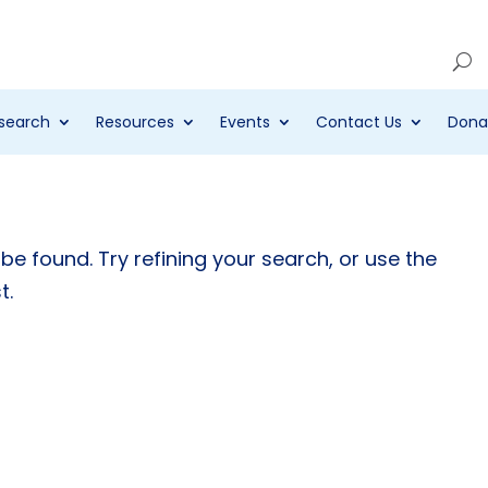
Account
search
Resources
Events
Contact Us
Dona
e found. Try refining your search, or use the
t.