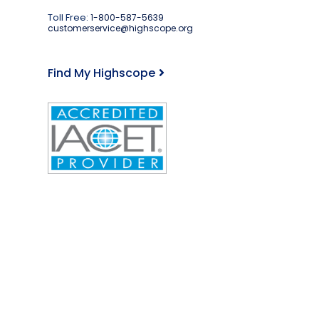
Toll Free:
1-800-587-5639
customerservice@highscope.org
Find My Highscope