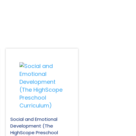
Social and Emotional
Development (The
HighScope Preschool