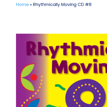
Home
» Rhythmically Moving CD #8