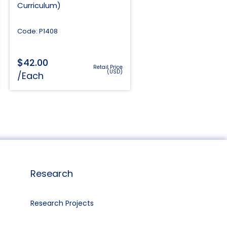
Curriculum)
Code: P1408
$
42.00
Retail Price
(USD)
/Each
Research
Research Projects