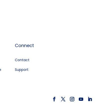
Connect
Contact
e
Support