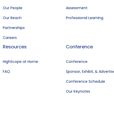
Our People
Assessment
Our Reach
Professional Learning
Partnerships
Careers
Resources
Conference
HighScope at Home
Conference
FAQ
Sponsor, Exhibit, & Advertis
Conference Schedule
Our Keynotes