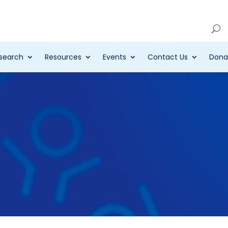
Account
search
Resources
Events
Contact Us
Dona