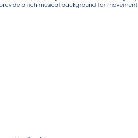
 provide a rich musical background for movement a