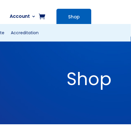
Account
Shop
te
Accreditation
Shop