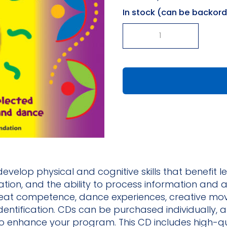
In stock (can be backor
-
+
Rhythmically
Moving
CD
#8
quantity
evelop physical and cognitive skills that benefit l
tion, and the ability to process information and a
eat competence, dance experiences, creative movem
dentification. CDs can be purchased individually, a
 to enhance your program. This CD includes high-q