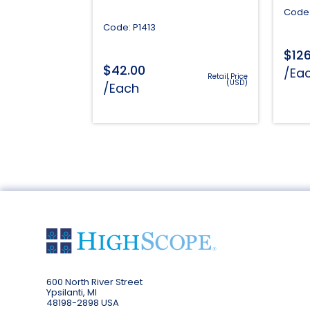
Code:
Code: P1413
$
12
$
42.00
/Ea
Retail Price
(USD)
/Each
600 North River Street
Ypsilanti, MI
48198-2898 USA