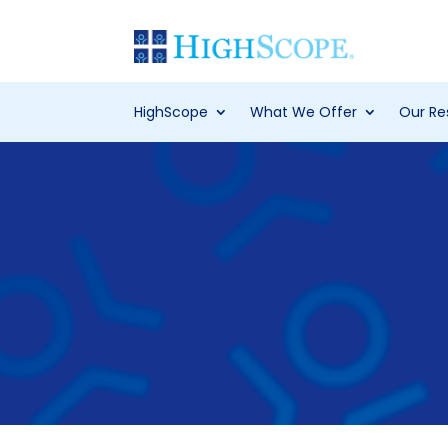
HighScope
What We Offer
Our Re