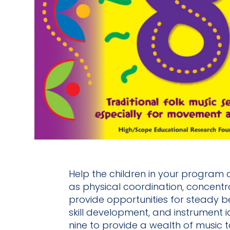
Help the children in your program d
as physical coordination, concentra
provide opportunities for steady b
skill development, and instrument i
nine to provide a wealth of music