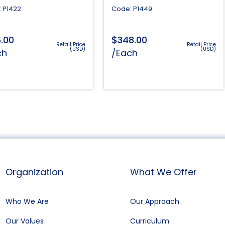
 P1422
Code: P1449
$
6.00
348.00
Retail Price
Retail Price
(USD)
(USD)
ch
/Each
Organization
What We Offer
Who We Are
Our Approach
Our Values
Curriculum