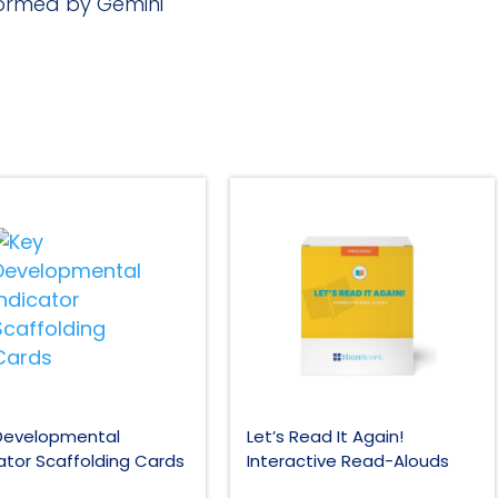
rformed by Gemini
Developmental
Let’s Read It Again!
ator Scaffolding Cards
Interactive Read-Alouds