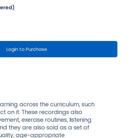
dered)
Login to Purchase
earning across the curriculum, such
ct on it. These recordings also
ent, exercise routines, listening
nd they are also sold as a set of
uality, age-appropriate