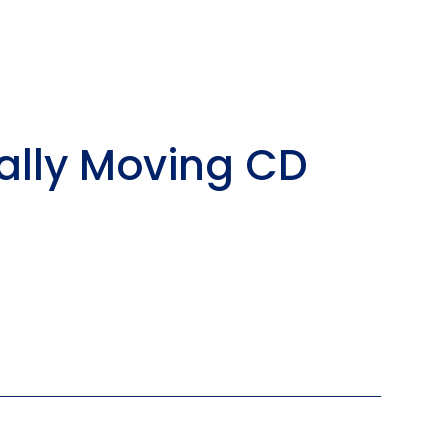
ally Moving CD