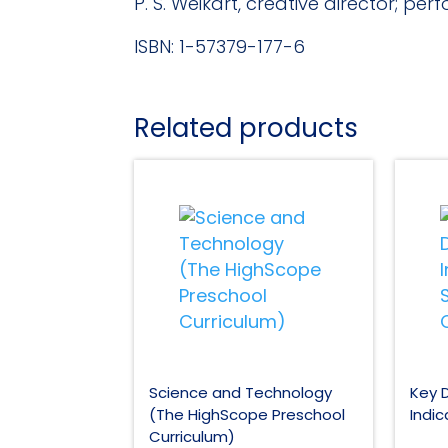
P. S. Weikart, creative director; pe
ISBN: 1-57379-177-6
Related products
Science and Technology
Key 
(The HighScope Preschool
Indic
Curriculum)