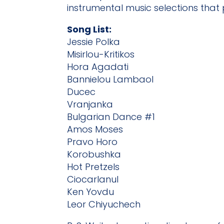
instrumental music selections that
Song List:
Jessie Polka
Misirlou-Kritikos
Hora Agadati
Bannielou Lambaol
Ducec
Vranjanka
Bulgarian Dance #1
Amos Moses
Pravo Horo
Korobushka
Hot Pretzels
Ciocarlanul
Ken Yovdu
Leor Chiyuchech