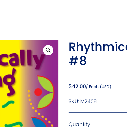
Rhythmic
#8
$
42.00
/ Each (USD)
SKU:
M2408
Quantity