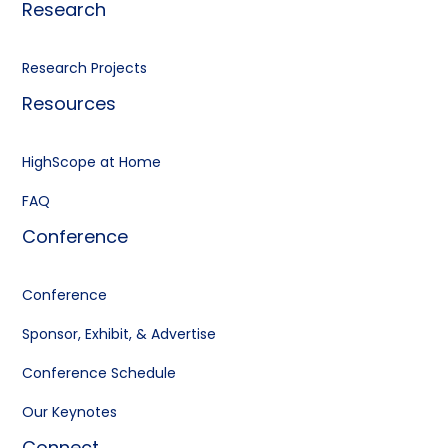
Research
Research Projects
Resources
HighScope at Home
FAQ
Conference
Conference
Sponsor, Exhibit, & Advertise
Conference Schedule
Our Keynotes
Connect