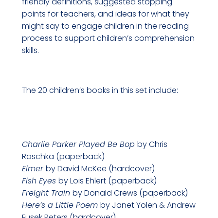
friendly definitions, suggested stopping
points for teachers, and ideas for what they
might say to engage children in the reading
process to support children’s comprehension
skills.
The 20 children’s books in this set include:
Charlie P
arker Played Be Bop
by Chris
Raschka (paperback)
Elmer
by David McKee (hardcover)
Fish Eyes
by Lois Ehlert (paperback)
Freight Train
by Donald Crews (paperback)
Here’s a Little Poem
by Janet Yolen & Andrew
Fusek Peters (hardcover)