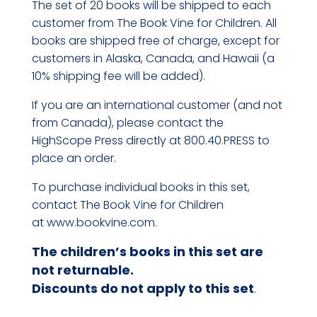
The set of 20 books will be shipped to each
customer from The Book Vine for Children. All
books are shipped free of charge, except for
customers in Alaska, Canada, and Hawaii (a
10% shipping fee will be added).
If you are an international customer (and not
from Canada), please contact the
HighScope Press directly at 800.40.PRESS to
place an order.
To purchase individual books in this set,
contact The Book Vine for Children
at
www.bookvine.com
.
The children’s books in this set are
not returnable.
Discounts do not apply to this set
.