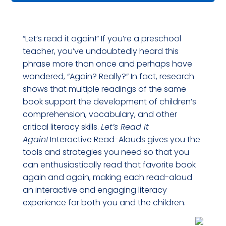
Interactive
Read-
“Let’s read it again!” If you’re a preschool
Alouds
teacher, you’ve undoubtedly heard this
With
phrase more than once and perhaps have
Children's
wondered, “Again? Really?” In fact, research
Book
shows that multiple readings of the same
Set
book support the development of children’s
comprehension, vocabulary, and other
quantity
critical literacy skills.
Let’s Read It
Again!
Interactive Read-Alouds gives you the
tools and strategies you need so that you
can enthusiastically read that favorite book
again and again, making each read-aloud
an interactive and engaging literacy
experience for both you and the children.