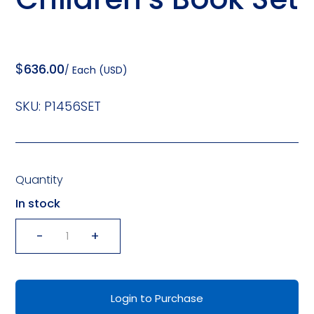
$
636.00
/ Each (USD)
SKU:
P1456SET
Quantity
In stock
-
+
Let's
Read
It
Login to Purchase
Again!