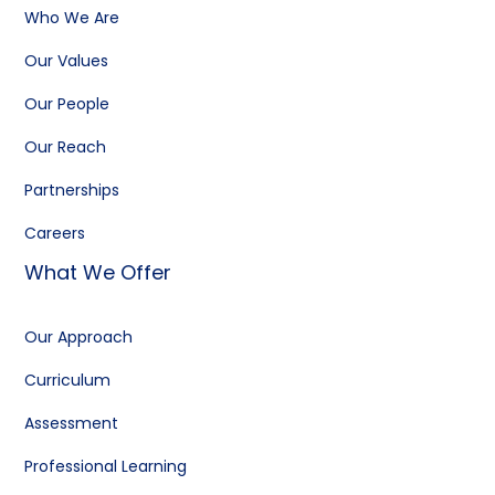
Who We Are
Our Values
Our People
Our Reach
Partnerships
Careers
What We Offer
Our Approach
Curriculum
Assessment
Professional Learning