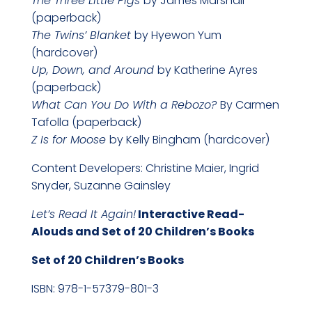
The Three Little Pigs
by James Marshall
(paperback)
The Twins’ Blanket
by Hyewon Yum
(hardcover)
Up, Down, and Around
by Katherine Ayres
(paperback)
What Can You Do With a Rebozo?
By Carmen
Tafolla (paperback)
Z Is for Moose
by Kelly Bingham (hardcover)
Content Developers: Christine Maier, Ingrid
Snyder, Suzanne Gainsley
Let’s Read It Again!
Interactive Read-
Alouds and Set of 20 Children’s Books
Set of 20 Children’s B
ooks
ISBN: 978-1-57379-801-3