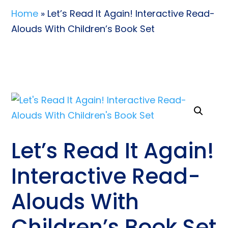
Home
» Let’s Read It Again! Interactive Read-
Alouds With Children’s Book Set
Let’s Read It Again!
Interactive Read-
Alouds With
Children’s Book Set