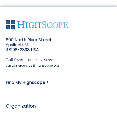
600 North River Street
Ypsilanti, MI
48198-2898 USA
Toll Free:
1-800-587-5639
customerservice@highscope.org
Find My Highscope
Organization