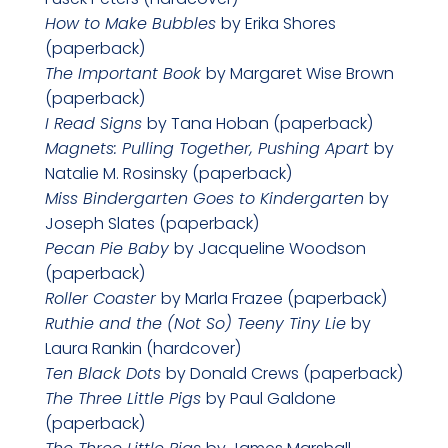
How to Make Bubbles
by Erika Shores
(paperback)
The Important Book
by Margaret Wise Brown
(paperback)
I Read Signs
by Tana Hoban (paperback)
Magnets: Pulling Together, Pushing Apart
by
Natalie M. Rosinsky (paperback)
Miss Bindergarten Goes to Kindergarten
by
Joseph Slates (paperback)
Pecan Pie Baby
by Jacqueline Woodson
(paperback)
Roller Coaster
by Marla Frazee (paperback)
Ruthie and the (Not So) Teeny Tiny Lie
by
Laura Rankin (hardcover)
Ten Black Dots
by Donald Crews (paperback)
The Three Little Pigs
by Paul Galdone
(paperback)