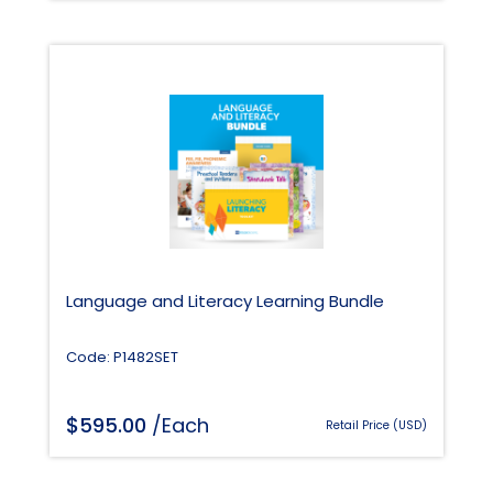
Language and Literacy Learning Bundle
Code: P1482SET
$
595.00
/Each
Retail Price (USD)