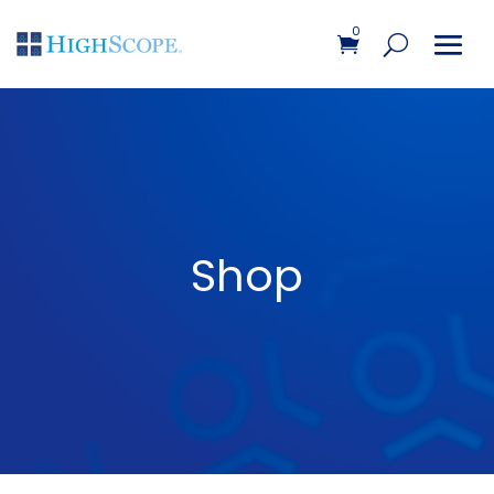
0
Shop