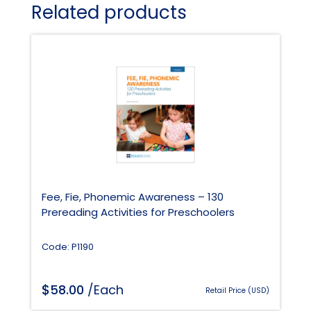
Related products
Fee, Fie, Phonemic Awareness – 130
Prereading Activities for Preschoolers
Code: P1190
$
58.00
/Each
Retail Price (USD)