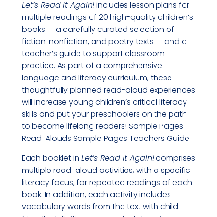
Let’s Read It Again!
includes lesson plans for
multiple readings of 20 high-quality children’s
books — a carefully curated selection of
fiction, nonfiction, and poetry texts — and a
teacher’s guide to support classroom
practice. As part of a comprehensive
language and literacy curriculum, these
thoughtfully planned read-aloud experiences
will increase young children’s critical literacy
skills and put your preschoolers on the path
to become lifelong readers! Sample Pages
Read-Alouds Sample Pages Teachers Guide
Each booklet in
Let’s Read It Again!
comprises
multiple read-aloud activities, with a specific
literacy focus, for repeated readings of each
book. In addition, each activity includes
vocabulary words from the text with child-