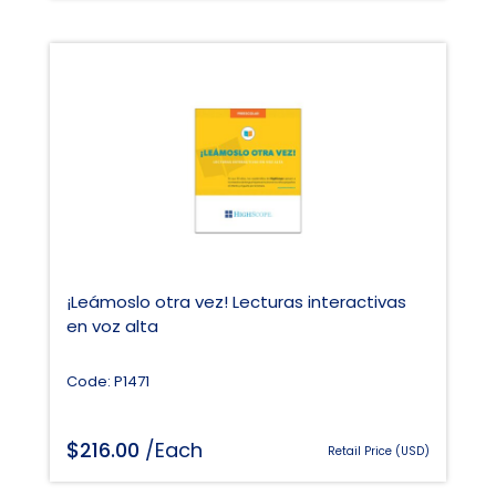
¡Leámoslo otra vez! Lecturas interactivas
en voz alta
Code: P1471
$
216.00
/Each
Retail Price (USD)