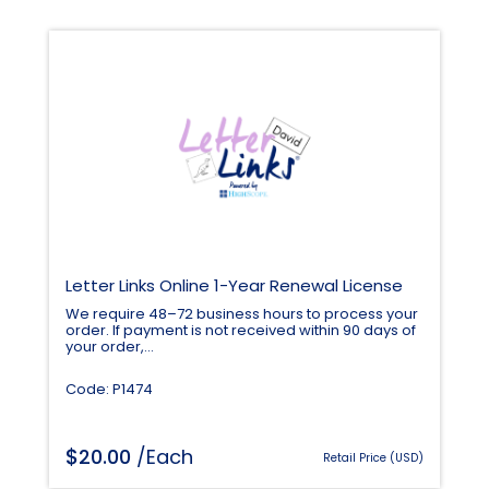
Letter Links Online 1-Year Renewal License
We require 48–72 business hours to process your
order. If payment is not received within 90 days of
your order,...
Code: P1474
$
20.00
/Each
Retail Price (USD)