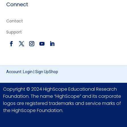
Connect
Contact
Support
Account:
Login
|
Sign Up
Shop
Copyright © 2024 HighScope Educational Research
Foundation. The name “HighScope” and its corporate
logos are registered trademarks and service marks of
the HighScope Foundation.