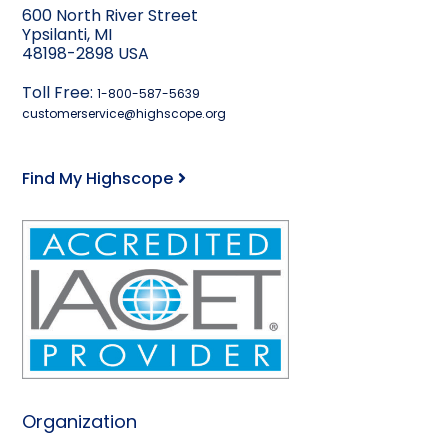
600 North River Street
Ypsilanti, MI
48198-2898 USA
Toll Free:
1-800-587-5639
customerservice@highscope.org
Find My Highscope
Organization