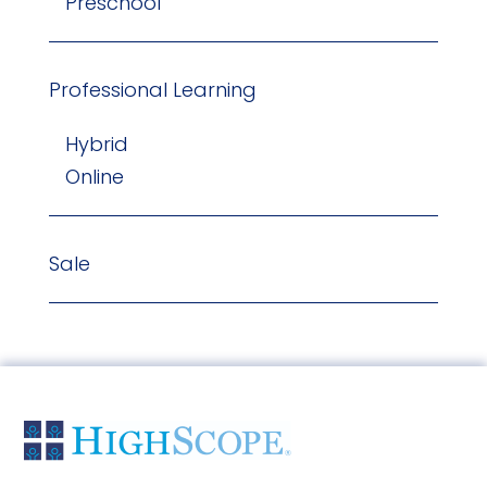
Preschool
Professional Learning
Hybrid
Online
Sale