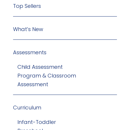
Top Sellers
What’s New
Assessments
Child Assessment
Program & Classroom
Assessment
Curriculum
Infant-Toddler