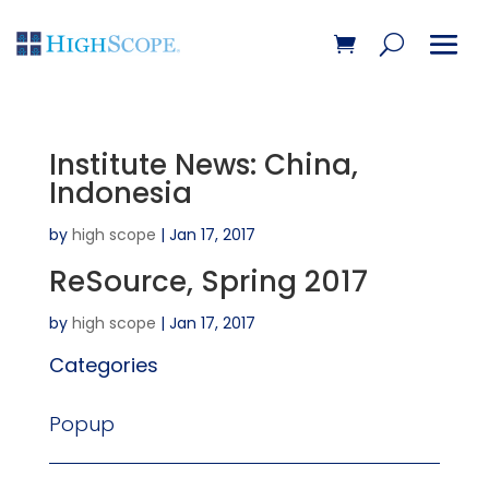
Institute News: China,
Indonesia
by
high scope
|
Jan 17, 2017
ReSource, Spring 2017
by
high scope
|
Jan 17, 2017
Categories
Popup