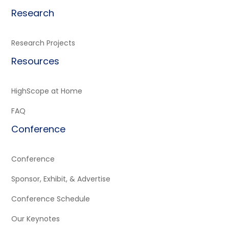
Research
Research Projects
Resources
HighScope at Home
FAQ
Conference
Conference
Sponsor, Exhibit, & Advertise
Conference Schedule
Our Keynotes