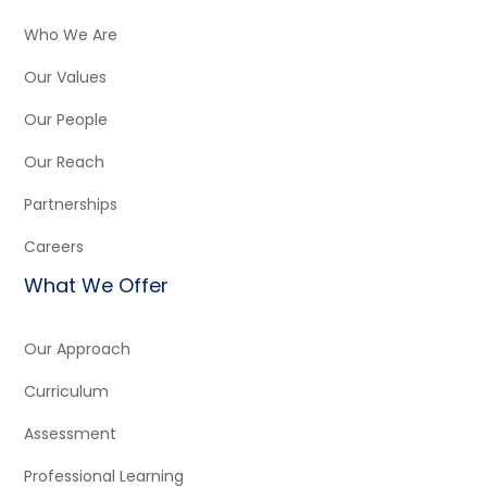
Who We Are
Our Values
Our People
Our Reach
Partnerships
Careers
What We Offer
Our Approach
Curriculum
Assessment
Professional Learning