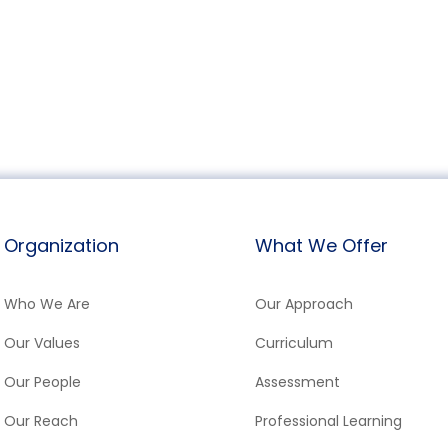
Organization
What We Offer
Who We Are
Our Approach
Our Values
Curriculum
Our People
Assessment
Our Reach
Professional Learning