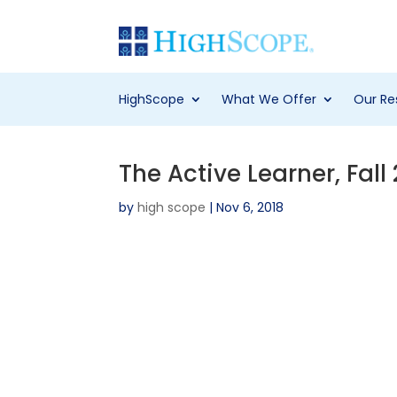
HighScope
What We Offer
Our Re
The Active Learner, Fall
by
high scope
|
Nov 6, 2018