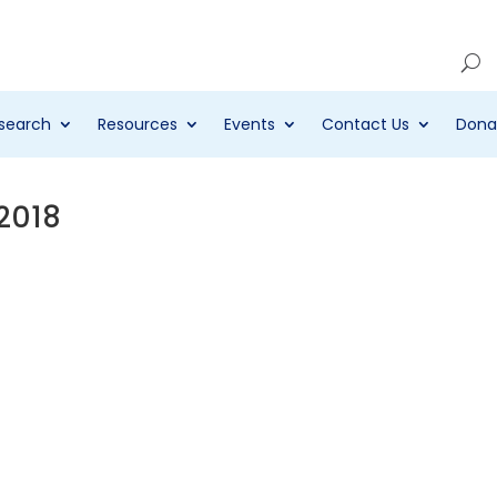
Account
search
Resources
Events
Contact Us
Dona
 2018