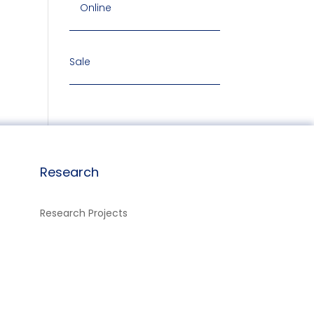
Online
Sale
Research
Research Projects