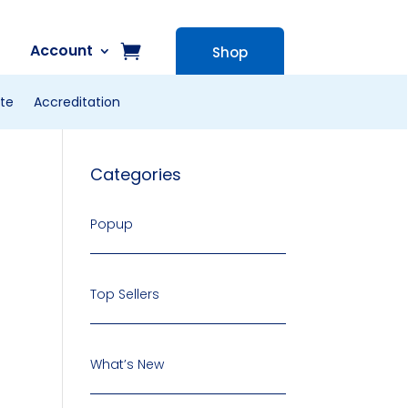
Account
Shop
te
Accreditation
Categories
Popup
Top Sellers
What’s New