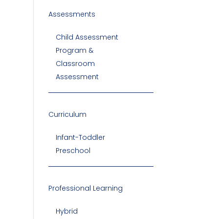
Assessments
Child Assessment
Program &
Classroom
Assessment
Curriculum
Infant-Toddler
Preschool
Professional Learning
Hybrid