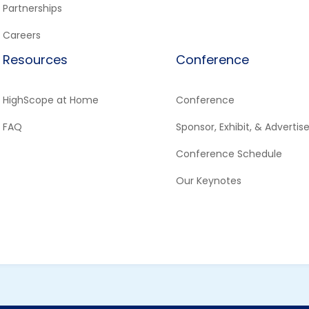
Partnerships
Careers
Resources
Conference
HighScope at Home
Conference
FAQ
Sponsor, Exhibit, & Advertis
Conference Schedule
Our Keynotes