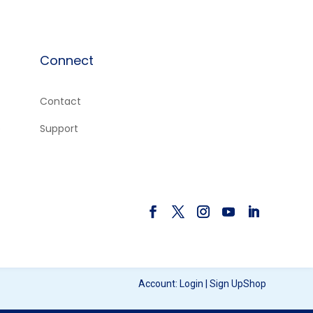
Connect
Contact
e
Support
Account:
Login
|
Sign Up
Shop