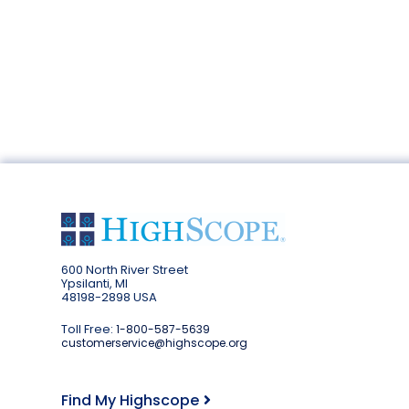
600 North River Street
Ypsilanti, MI
48198-2898 USA
Toll Free:
1-800-587-5639
customerservice@highscope.org
Find My Highscope