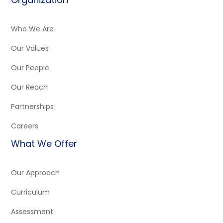
Who We Are
Our Values
Our People
Our Reach
Partnerships
Careers
What We Offer
Our Approach
Curriculum
Assessment