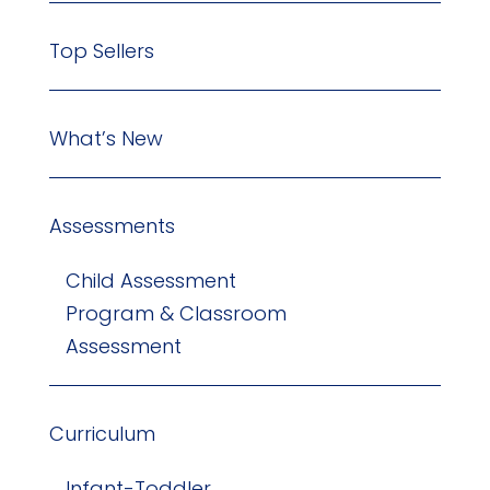
Top Sellers
What’s New
Assessments
Child Assessment
Program & Classroom
Assessment
Curriculum
Infant-Toddler