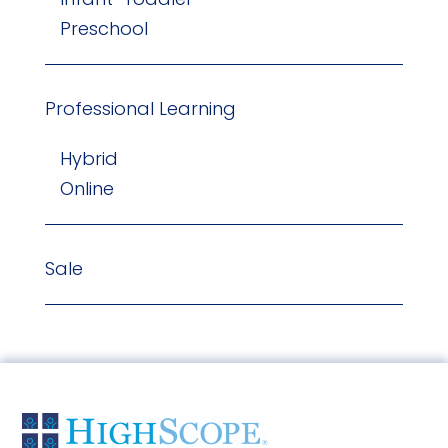
Preschool
Professional Learning
Hybrid
Online
Sale