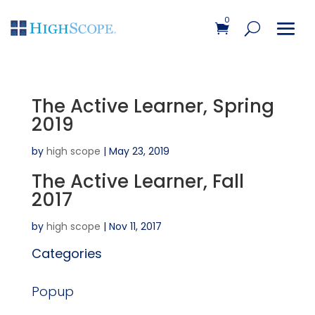
0
The Active Learner, Spring
2019
by
high scope
|
May 23, 2019
The Active Learner, Fall
2017
by
high scope
|
Nov 11, 2017
Categories
Popup