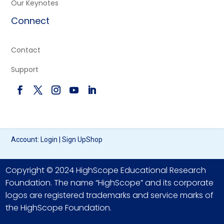
Our Keynotes
Connect
Contact
Support
Account:
Login
|
Sign Up
Shop
Copyright © 2024 HighScope Educational Research
Foundation. The name “HighScope” and its corporate
logos are registered trademarks and service marks of
the HighScope Foundation.