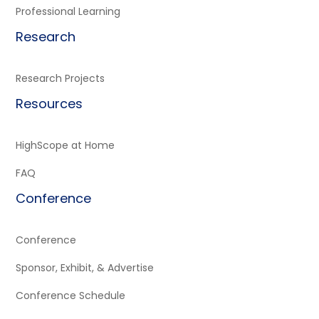
Professional Learning
Research
Research Projects
Resources
HighScope at Home
FAQ
Conference
Conference
Sponsor, Exhibit, & Advertise
Conference Schedule