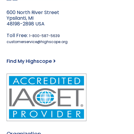
600 North River Street
Ypsilanti, MI
48198-2898 USA
Toll Free:
1-800-587-5639
customerservice@highscope.org
Find My Highscope
Organization